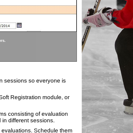
Divisions
ers.
Each division being evaluate
ion sessions so everyone is
zSoft Registration module, or
ms consisting of evaluation
 in different sessions.
n evaluations. Schedule them