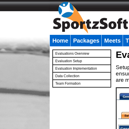
Home
Packages
Meets
T
�
Ev
Evaluations Overview
Evaluation Setup
Setup
Evaluation Implementation
ensur
Data Collection
are m
Team Formation
�