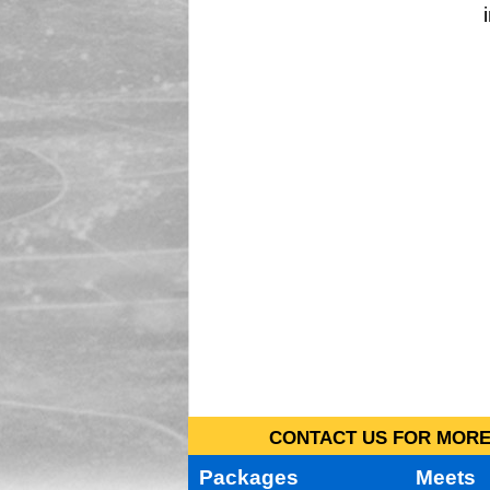
CONTACT US FOR MORE 
Packages
Meets