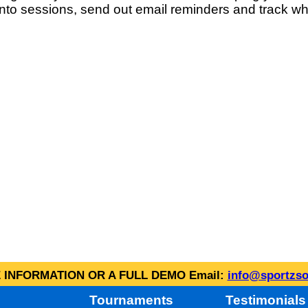
into sessions, send out email reminders and track wh
INFORMATION OR A FULL DEMO Email:
info@sportzso
Tournaments
Testimonials