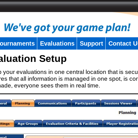
ournaments
Evaluations
Support
Contact U
aluation Setup
 your evaluations in one central location that is secu
es that all information is managed in one spot, is con
ade, everyone sees them in real time.