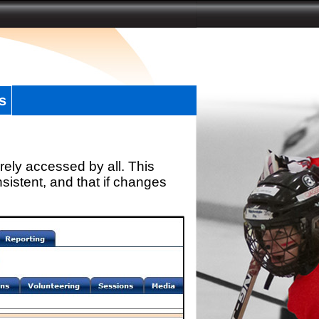
s
rely accessed by all. This
sistent, and that if changes