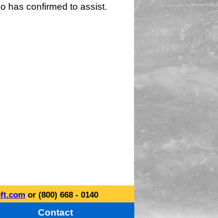
o has confirmed to assist.
ft.com
or (800) 668 - 0140
Contact