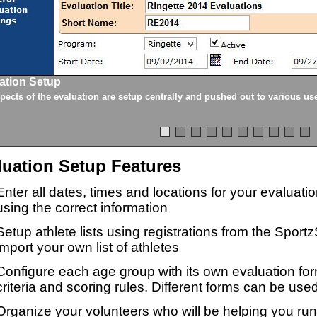
ation Setup
spects of the evaluation are setup centrally and pushed out to various us
luation Setup Features
Enter all dates, times and locations for your evaluat
using the correct information
Setup athlete lists using registrations from the Sport
import your own list of athletes
Configure each age group with its own evaluation for
criteria and scoring rules. Different forms can be used
Organize your volunteers who will be helping you ru