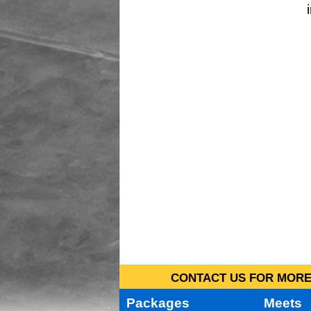
CONTACT US FOR MORE 
Packages
Meets