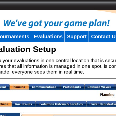
ournaments
Evaluations
Support
Contact U
aluation Setup
 your evaluations in one central location that is secu
es that all information is managed in one spot, is con
ade, everyone sees them in real time.