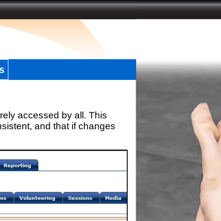
s
rely accessed by all. This
sistent, and that if changes