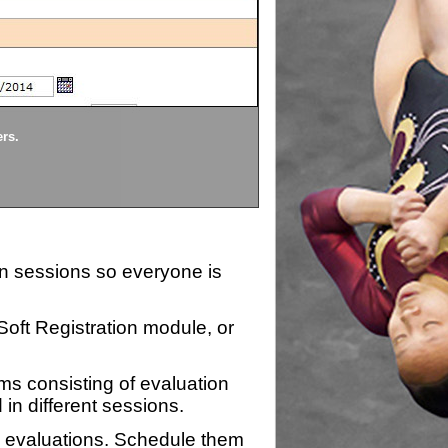
Divisions
ers.
Each division being evaluate
ion sessions so everyone is
zSoft Registration module, or
ms consisting of evaluation
 in different sessions.
n evaluations. Schedule them