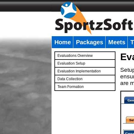
Home
Packages
Meets
T
�
Ev
Evaluations Overview
Evaluation Setup
Setup
Evaluation Implementation
ensur
Data Collection
are m
Team Formation
�