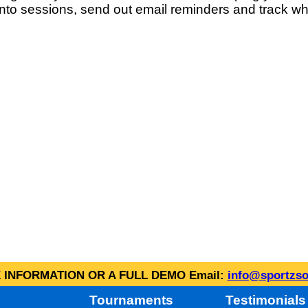
into sessions, send out email reminders and track wh
INFORMATION OR A FULL DEMO Email:
info@sportzso
Tournaments
Testimonials