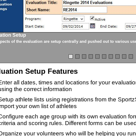
ation Setup
spects of the evaluation are setup centrally and pushed out to various us
luation Setup Features
Enter all dates, times and locations for your evaluat
using the correct information
Setup athlete lists using registrations from the Sport
import your own list of athletes
Configure each age group with its own evaluation for
criteria and scoring rules. Different forms can be used
Organize your volunteers who will be helping you ru