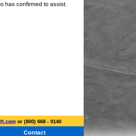
o has confirmed to assist.
ft.com
or (800) 668 - 0140
Contact