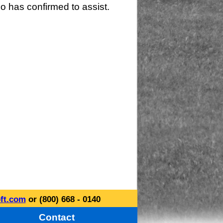
o has confirmed to assist.
ft.com
or (800) 668 - 0140
Contact