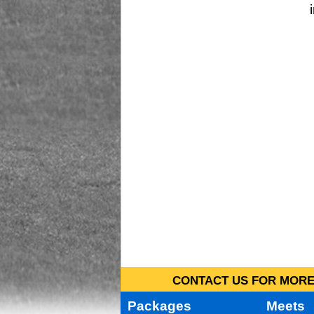
CONTACT US FOR MORE 
Packages
Meets