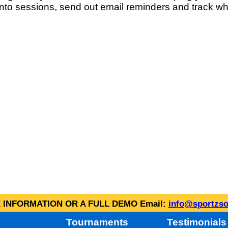
into sessions, send out email reminders and track wh
INFORMATION OR A FULL DEMO Email:
info@sportzso
Tournaments
Testimonials