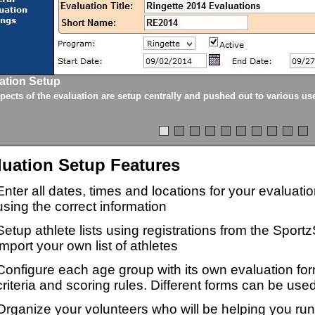
ation Setup
spects of the evaluation are setup centrally and pushed out to various us
luation Setup Features
Enter all dates, times and locations for your evaluat
using the correct information
Setup athlete lists using registrations from the Sport
import your own list of athletes
Configure each age group with its own evaluation for
criteria and scoring rules. Different forms can be used
Organize your volunteers who will be helping you ru