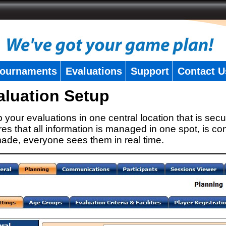
ournaments
Evaluations
Support
Contact U
aluation Setup
 your evaluations in one central location that is secu
es that all information is managed in one spot, is con
ade, everyone sees them in real time.