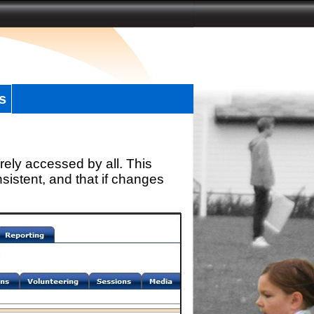
s
rely accessed by all. This
sistent, and that if changes