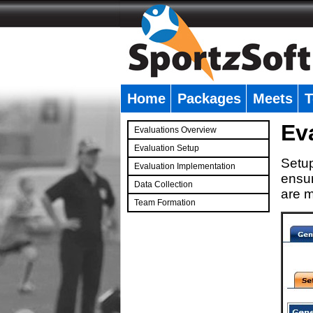
Home
Packages
Meets
T
�
Ev
Evaluations Overview
Evaluation Setup
Setup
Evaluation Implementation
ensur
Data Collection
are m
Team Formation
�