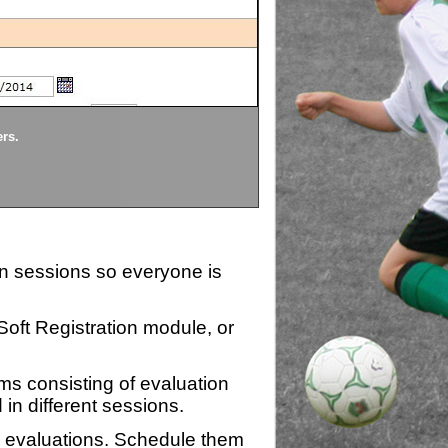
Divisions
ers.
Each division being evaluate
ion sessions so everyone is
zSoft Registration module, or
ms consisting of evaluation
 in different sessions.
n evaluations. Schedule them