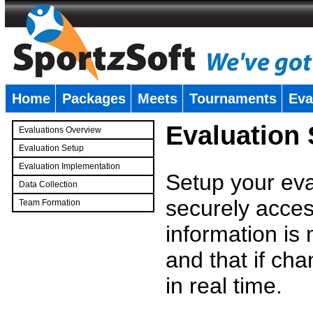
Home
Packages
Meets
Tournaments
Eva
�
Evaluation
Evaluations Overview
Evaluation Setup
Evaluation Implementation
Setup your eval
Data Collection
securely access
Team Formation
�
information is
and that if c
in real time.