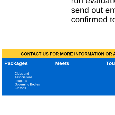
run evaluat
send out em
confirmed to
CONTACT US FOR MORE INFORMATION OR A
Packages
Meets
Tou
Clubs and
Associations
Leagues
Governing Bodies
Classes