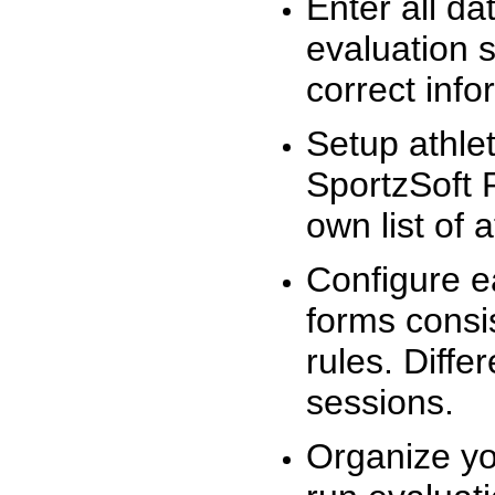
Enter all da
evaluation 
correct info
Setup athlet
SportzSoft 
own list of 
Configure e
forms consis
rules. Diffe
sessions.
Organize yo