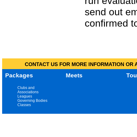
run evaluat
send out em
confirmed to
CONTACT US FOR MORE INFORMATION OR A
Packages
Meets
Tou
Clubs and
Associations
Leagues
Governing Bodies
Classes