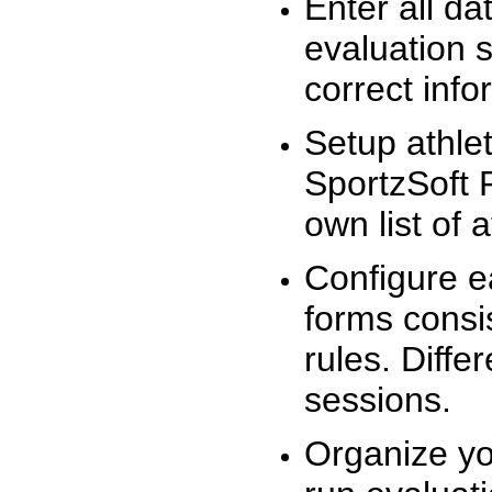
Enter all da
evaluation 
correct info
Setup athlet
SportzSoft 
own list of 
Configure e
forms consis
rules. Diffe
sessions.
Organize yo