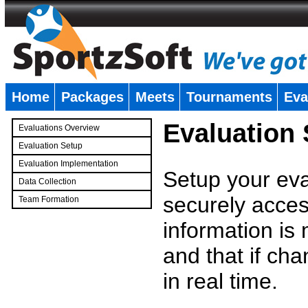
Home
Packages
Meets
Tournaments
Eva
�
Evaluation
Evaluations Overview
Evaluation Setup
Evaluation Implementation
Setup your eval
Data Collection
securely access
Team Formation
�
information is
and that if c
in real time.