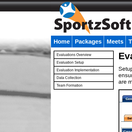
Home
Packages
Meets
T
�
Ev
Evaluations Overview
Evaluation Setup
Setup
Evaluation Implementation
ensur
Data Collection
are m
Team Formation
�