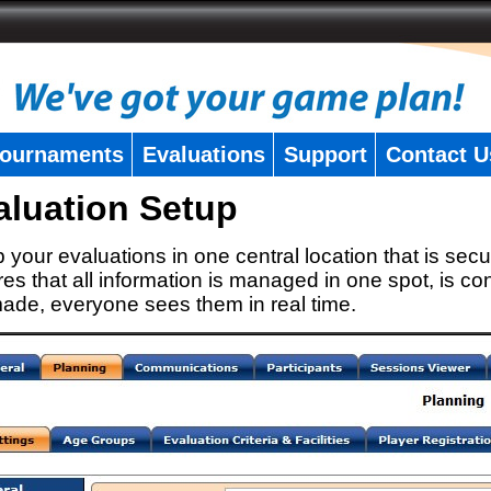
ournaments
Evaluations
Support
Contact U
aluation Setup
 your evaluations in one central location that is secu
es that all information is managed in one spot, is con
ade, everyone sees them in real time.