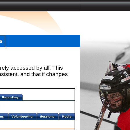
s
rely accessed by all. This
sistent, and that if changes