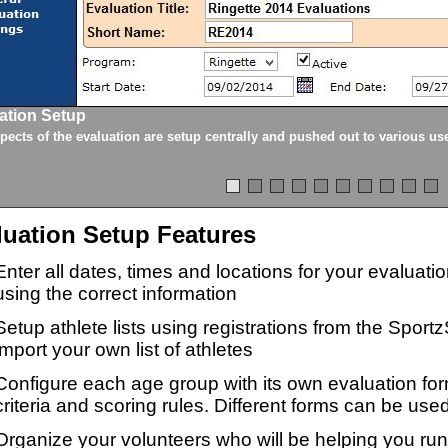
ation Setup
spects of the evaluation are setup centrally and pushed out to various us
luation Setup Features
Enter all dates, times and locations for your evaluat
using the correct information
Setup athlete lists using registrations from the Sport
import your own list of athletes
Configure each age group with its own evaluation for
criteria and scoring rules. Different forms can be used
Organize your volunteers who will be helping you ru