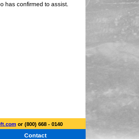
o has confirmed to assist.
ft.com
or (800) 668 - 0140
Contact