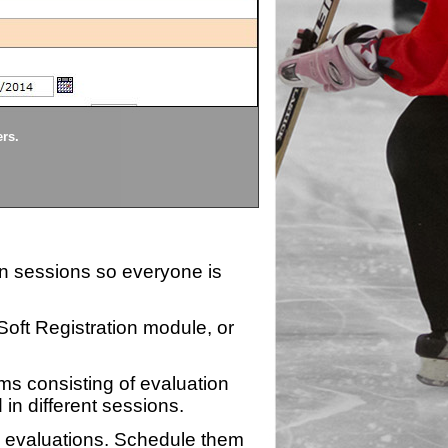
Divisions
ers.
Each division being evaluate
ion sessions so everyone is
zSoft Registration module, or
ms consisting of evaluation
 in different sessions.
n evaluations. Schedule them