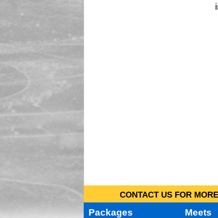
CONTACT US FOR MORE 
Packages
Meets