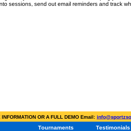
into sessions, send out email reminders and track wh
INFORMATION OR A FULL DEMO Email:
info@sportzso
Tournaments
Testimonials