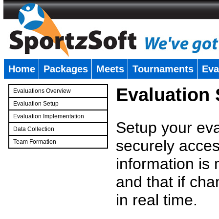
Home
Packages
Meets
Tournaments
Eva
�
Evaluation
Evaluations Overview
Evaluation Setup
Evaluation Implementation
Setup your eval
Data Collection
securely access
Team Formation
�
information is
and that if c
in real time.