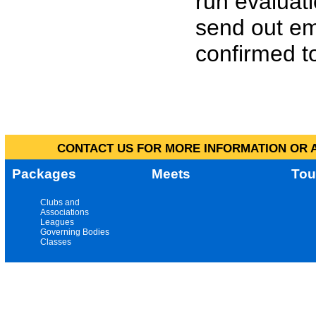
run evaluat
send out em
confirmed to
CONTACT US FOR MORE INFORMATION OR A
Packages
Meets
Tou
Clubs and
Associations
Leagues
Governing Bodies
Classes