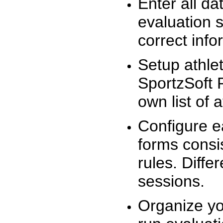
Enter all da
evaluation 
correct info
Setup athlet
SportzSoft 
own list of 
Configure e
forms consis
rules. Diffe
sessions.
Organize yo