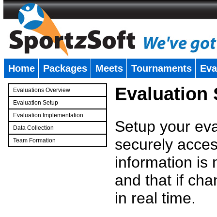
Home
Packages
Meets
Tournaments
Eva
�
Evaluation
Evaluations Overview
Evaluation Setup
Evaluation Implementation
Setup your eval
Data Collection
securely access
Team Formation
�
information is
and that if c
in real time.