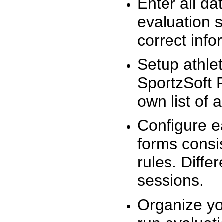
Enter all da
evaluation 
correct info
Setup athlet
SportzSoft 
own list of 
Configure e
forms consis
rules. Diffe
sessions.
Organize yo