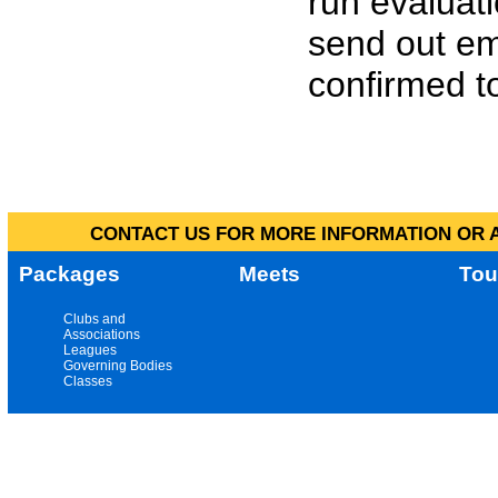
run evaluat
send out em
confirmed to
CONTACT US FOR MORE INFORMATION OR A
Packages
Meets
Tou
Clubs and
Associations
Leagues
Governing Bodies
Classes