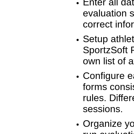
Enter all da
evaluation 
correct info
Setup athlet
SportzSoft 
own list of 
Configure e
forms consis
rules. Diffe
sessions.
Organize yo