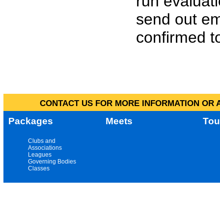
run evaluat
send out em
confirmed to
CONTACT US FOR MORE INFORMATION OR A
Packages
Meets
Tou
Clubs and
Associations
Leagues
Governing Bodies
Classes