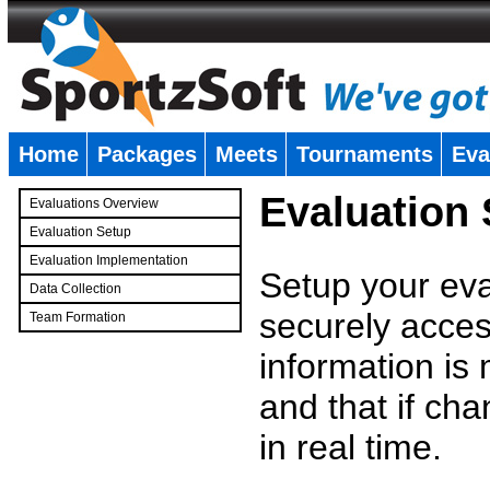
Home
Packages
Meets
Tournaments
Eva
�
Evaluation
Evaluations Overview
Evaluation Setup
Evaluation Implementation
Setup your eval
Data Collection
securely access
Team Formation
�
information is
and that if c
in real time.