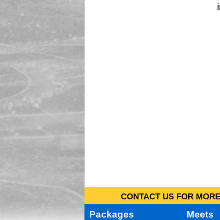
CONTACT US FOR MORE 
Packages
Meets