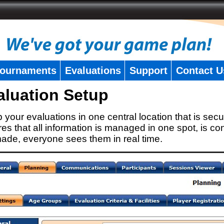
ournaments
Evaluations
Support
Contact U
aluation Setup
 your evaluations in one central location that is secu
es that all information is managed in one spot, is con
ade, everyone sees them in real time.