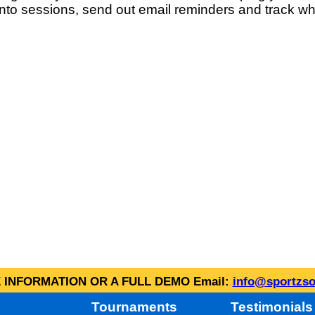
into sessions, send out email reminders and track wh
INFORMATION OR A FULL DEMO Email:
info@sportzso
Tournaments
Testimonials