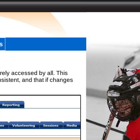
s
rely accessed by all. This
sistent, and that if changes