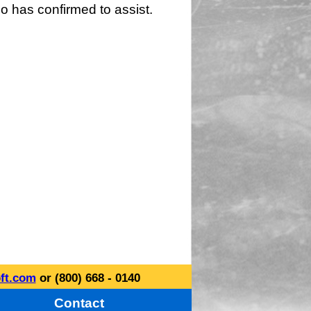
o has confirmed to assist.
ft.com
or (800) 668 - 0140
Contact