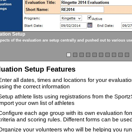
ation Setup
spects of the evaluation are setup centrally and pushed out to various us
luation Setup Features
Enter all dates, times and locations for your evaluat
using the correct information
Setup athlete lists using registrations from the Sport
import your own list of athletes
Configure each age group with its own evaluation for
criteria and scoring rules. Different forms can be used
Organize your volunteers who will be helping you ru