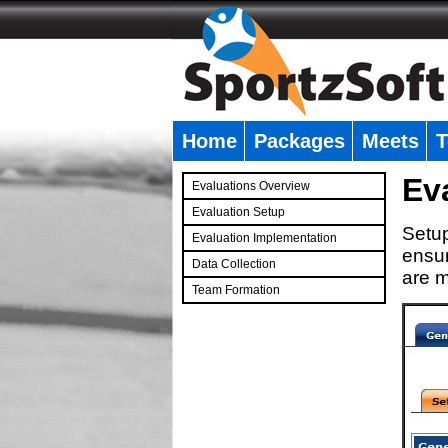
Home
Packages
Meets
T
�
Ev
Evaluations Overview
Evaluation Setup
Setup
Evaluation Implementation
ensur
Data Collection
are m
Team Formation
�