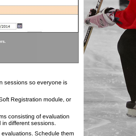
Divisions
ers.
Each division being evaluate
ion sessions so everyone is
zSoft Registration module, or
ms consisting of evaluation
 in different sessions.
n evaluations. Schedule them