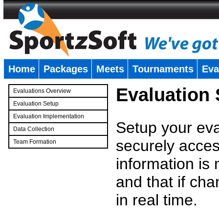
Home
Packages
Meets
Tournaments
Eva
�
Evaluation
Evaluations Overview
Evaluation Setup
Evaluation Implementation
Setup your eval
Data Collection
securely access
Team Formation
�
information is
and that if c
in real time.