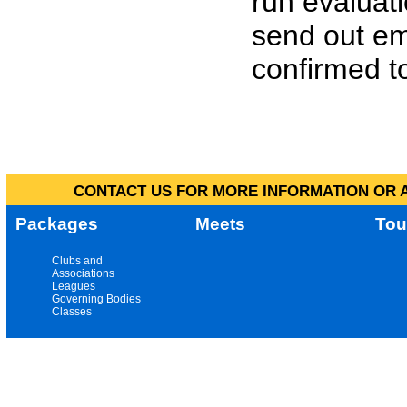
run evaluat
send out em
confirmed to
CONTACT US FOR MORE INFORMATION OR A
Packages
Meets
Tou
Clubs and
Associations
Leagues
Governing Bodies
Classes