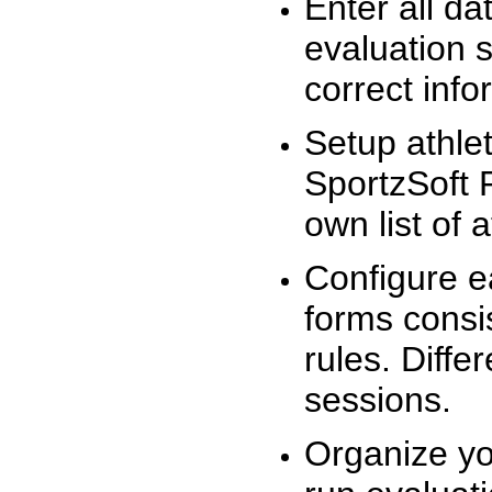
Enter all da
evaluation 
correct info
Setup athlet
SportzSoft 
own list of 
Configure e
forms consis
rules. Diffe
sessions.
Organize yo