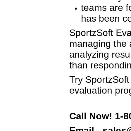
teams are f
has been co
SportzSoft Eva
managing the a
analyzing resu
than respondin
Try SportzSoft
evaluation pro
Call Now! 1-8
Email - sale