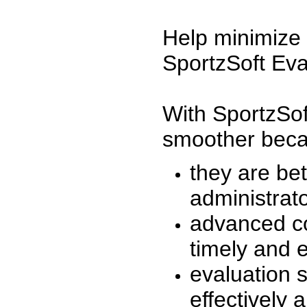
Help minimize 
SportzSoft Eva
With SportzSof
smoother beca
they are be
administrato
advanced co
timely and 
evaluation 
effectively a