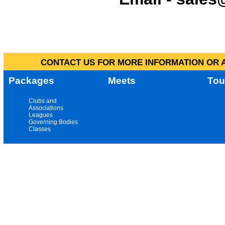
CONTACT US FOR MORE INFORMATION OR A
Packages
Meets
Tou
Clubs and
Associations
Leagues
Governing Bodies
Classes