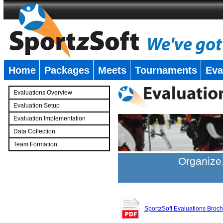
Home
Packages
Meets
Tournaments
Eva
�
Evaluations Overview
Evaluation Setup
Evaluation Implementation
Data Collection
Team Formation
�
Organize,
SportzSoft Evaluations Broc