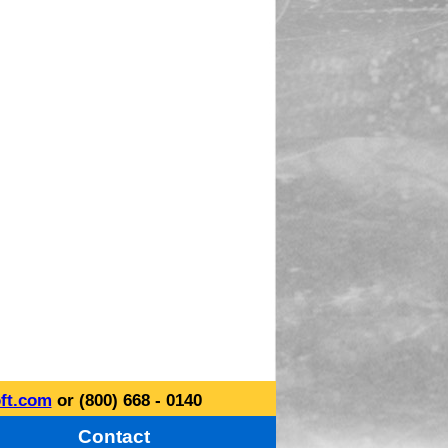
ft.com
or (800) 668 - 0140
Contact