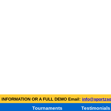
INFORMATION OR A FULL DEMO Email:
info@sportzso
Tournaments
Testimonials