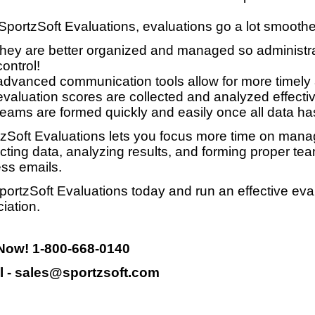
SportzSoft Evaluations, evaluations go a lot smooth
they are better organized and managed so administrat
control!
advanced communication tools allow for more timely
evaluation scores are collected and analyzed effective
teams are formed quickly and easily once all data ha
zSoft Evaluations lets you focus more time on manag
ecting data, analyzing results, and forming proper te
ss emails.
portzSoft Evaluations today and run an effective eva
iation.
 Now! 1-800-668-0140
l - sales@sportzsoft.com