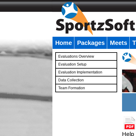
Home
Packages
Meets
T
�
Evaluations Overview
Evaluation Setup
Evaluation Implementation
Data Collection
Team Formation
�
Help 