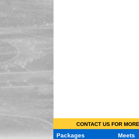
CONTACT US FOR MORE 
Packages
Meets