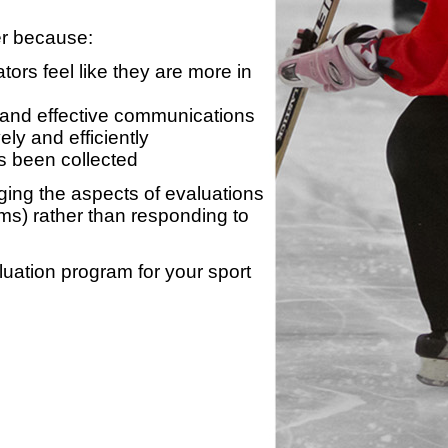
er because:
ors feel like they are more in
 and effective communications
ly and efficiently
s been collected
ing the aspects of evaluations
ams) rather than responding to
luation program for your sport