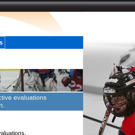
s
tive evaluations
n.
valuations.