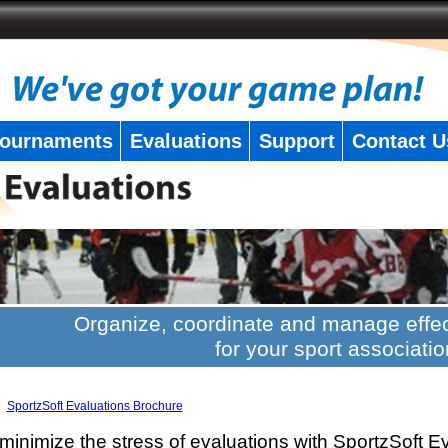
ournaments
Evaluations
Support
Contact U
Organize, coordinate and manage effec
for your sport associatio
SportzSoft Evaluations Brochure
minimize the stress of evaluations with SportzSoft E