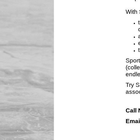
With 
Sport
(coll
endle
Try S
assoc
Call
Emai