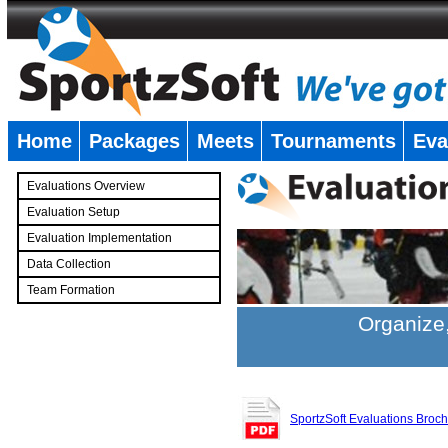
Home
Packages
Meets
Tournaments
Eva
�
Evaluations Overview
Evaluation Setup
Evaluation Implementation
Data Collection
Team Formation
�
Organize,
SportzSoft Evaluations Broc