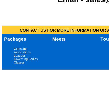
CONTACT US FOR MORE INFORMATION OR A
Packages
Meets
Tou
Clubs and
Associations
Leagues
Governing Bodies
Classes