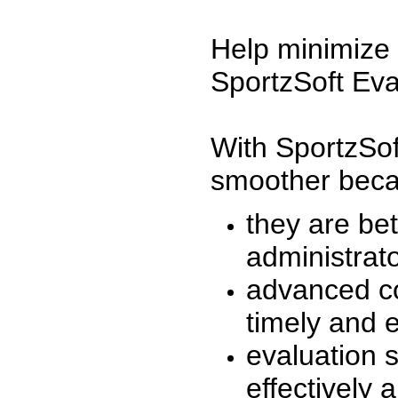
Help minimize 
SportzSoft Eva
With SportzSof
smoother beca
they are be
administrato
advanced co
timely and 
evaluation 
effectively a