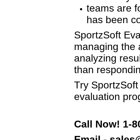
teams are f
has been co
SportzSoft Eva
managing the a
analyzing resu
than respondin
Try SportzSoft
evaluation pro
Call Now! 1-8
Email - sale