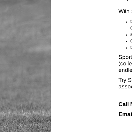
With 
Sport
(coll
endle
Try S
assoc
Call
Emai