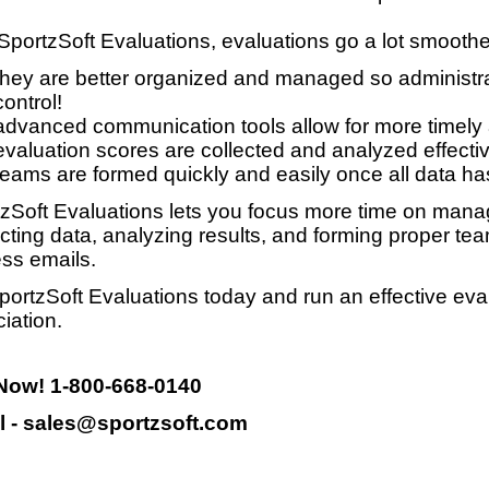
SportzSoft Evaluations, evaluations go a lot smooth
they are better organized and managed so administrat
control!
advanced communication tools allow for more timely
evaluation scores are collected and analyzed effective
teams are formed quickly and easily once all data ha
zSoft Evaluations lets you focus more time on manag
ecting data, analyzing results, and forming proper te
ss emails.
portzSoft Evaluations today and run an effective eva
iation.
 Now! 1-800-668-0140
l - sales@sportzsoft.com