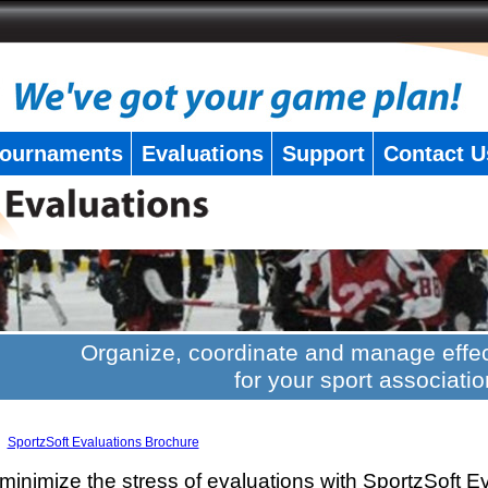
ournaments
Evaluations
Support
Contact U
Organize, coordinate and manage effec
for your sport associatio
SportzSoft Evaluations Brochure
minimize the stress of evaluations with SportzSoft E