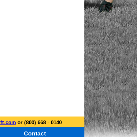
ft.com
or (800) 668 - 0140
Contact