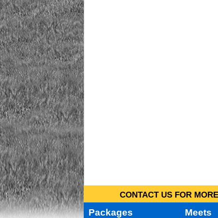
CONTACT US FOR MORE 
Packages
Meets