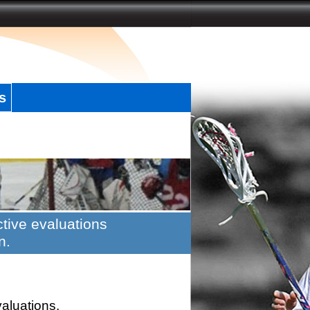
s
tive evaluations
n.
valuations.