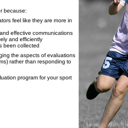
er because:
ors feel like they are more in
 and effective communications
ly and efficiently
s been collected
ing the aspects of evaluations
ams) rather than responding to
luation program for your sport