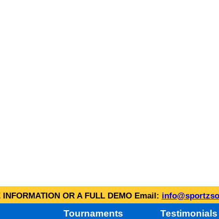
INFORMATION OR A FULL DEMO Email:
info@sportzso
Tournaments
Testimonials