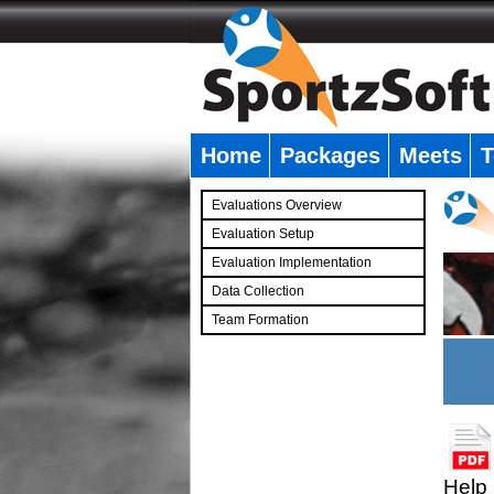
Home
Packages
Meets
T
�
Evaluations Overview
Evaluation Setup
Evaluation Implementation
Data Collection
Team Formation
�
Help 