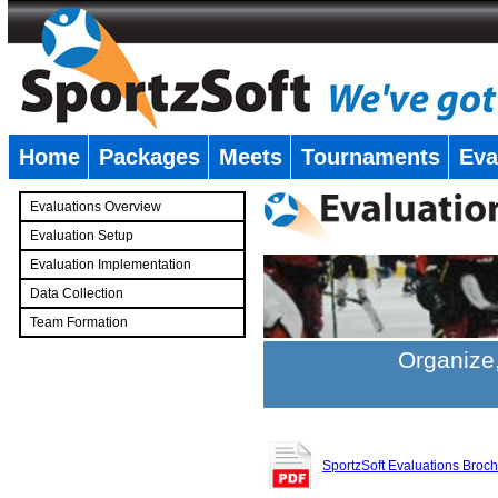
Home
Packages
Meets
Tournaments
Eva
�
Evaluations Overview
Evaluation Setup
Evaluation Implementation
Data Collection
Team Formation
�
Organize,
SportzSoft Evaluations Broc