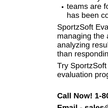
teams are f
has been co
SportzSoft Eva
managing the a
analyzing resu
than respondin
Try SportzSoft
evaluation pro
Call Now! 1-8
Email - sale