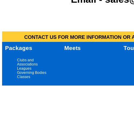
CONTACT US FOR MORE INFORMATION OR A
Packages
Meets
Tou
Clubs and
Associations
Leagues
Governing Bodies
Classes