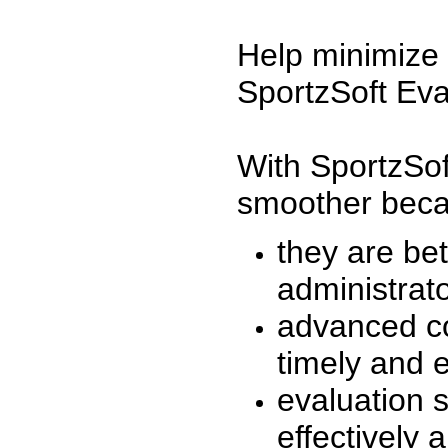
Help minimize 
SportzSoft Eva
With SportzSof
smoother beca
they are be
administrato
advanced co
timely and 
evaluation 
effectively a