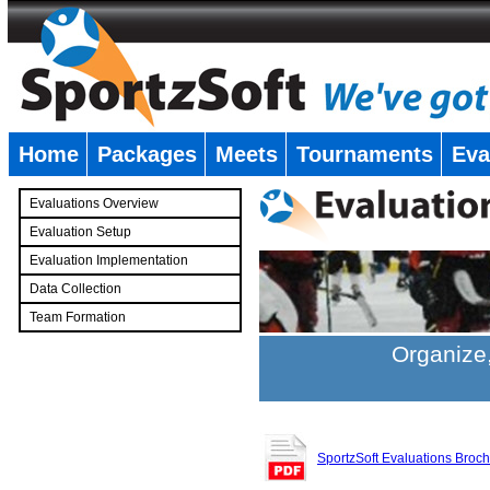
Home
Packages
Meets
Tournaments
Eva
�
Evaluations Overview
Evaluation Setup
Evaluation Implementation
Data Collection
Team Formation
�
Organize,
SportzSoft Evaluations Broc