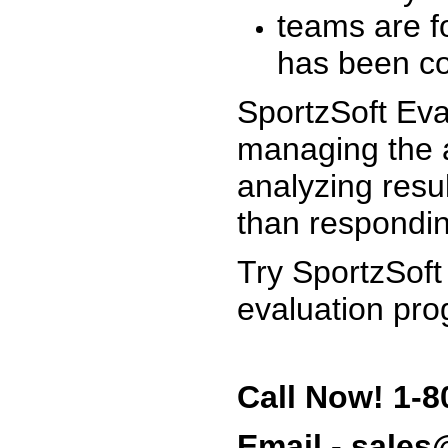
teams are f
has been co
SportzSoft Eva
managing the a
analyzing resu
than respondin
Try SportzSoft
evaluation pro
Call Now! 1-8
Email - sale