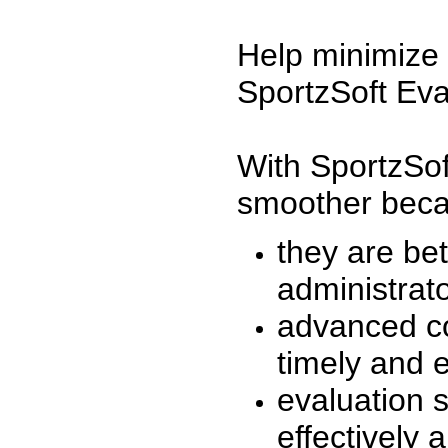
Help minimize 
SportzSoft Eva
With SportzSof
smoother beca
they are be
administrato
advanced co
timely and 
evaluation 
effectively a