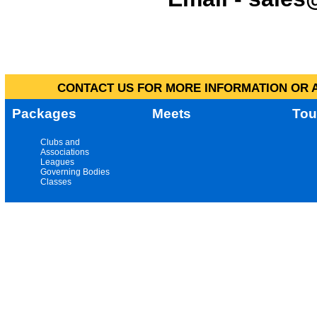
CONTACT US FOR MORE INFORMATION OR A
Packages
Meets
Tou
Clubs and
Associations
Leagues
Governing Bodies
Classes