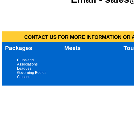
CONTACT US FOR MORE INFORMATION OR A
Packages
Meets
Tou
Clubs and
Associations
Leagues
Governing Bodies
Classes