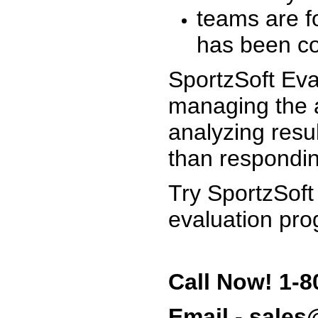
teams are f
has been co
SportzSoft Eva
managing the a
analyzing resu
than respondin
Try SportzSoft
evaluation pro
Call Now! 1-8
Email - sale