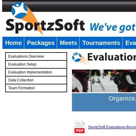
Home
Packages
Meets
Tournaments
Eva
�
Evaluations Overview
Evaluation Setup
Evaluation Implementation
Data Collection
Team Formation
�
Organize,
SportzSoft Evaluations Broc