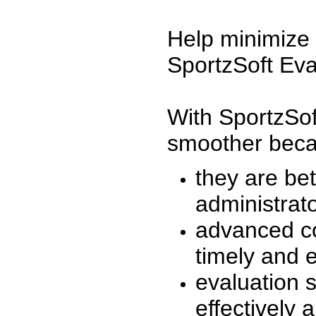
Help minimize 
SportzSoft Eva
With SportzSof
smoother beca
they are be
administrato
advanced co
timely and 
evaluation 
effectively a