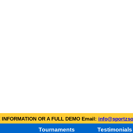
INFORMATION OR A FULL DEMO Email:
info@sportzso
Tournaments
Testimonials