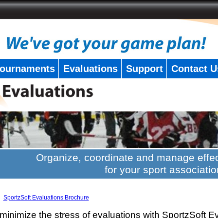
ournaments
Evaluations
Support
Contact U
Organize, coordinate and manage effec
for your sport associatio
SportzSoft Evaluations Brochure
minimize the stress of evaluations with SportzSoft E