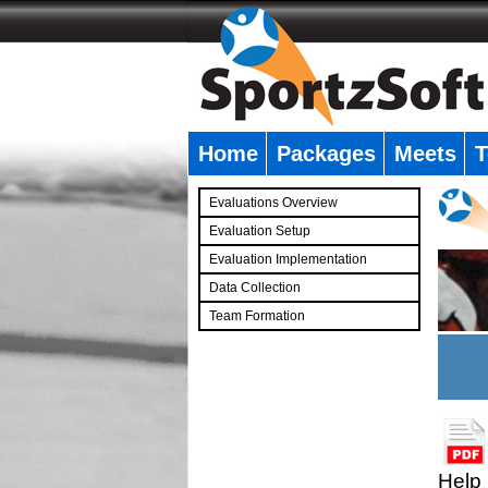
Home
Packages
Meets
T
�
Evaluations Overview
Evaluation Setup
Evaluation Implementation
Data Collection
Team Formation
�
Help 