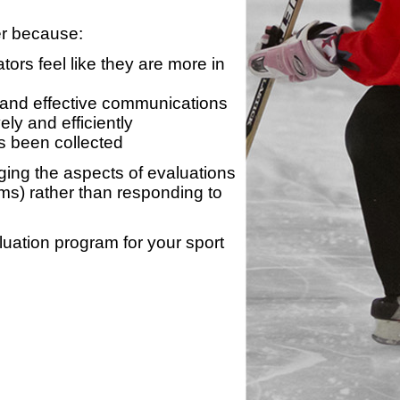
er because:
ors feel like they are more in
 and effective communications
ly and efficiently
s been collected
ing the aspects of evaluations
ams) rather than responding to
luation program for your sport