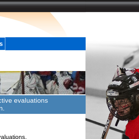
s
tive evaluations
n.
valuations.