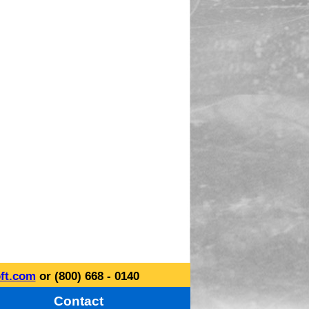
ft.com
or (800) 668 - 0140
Contact