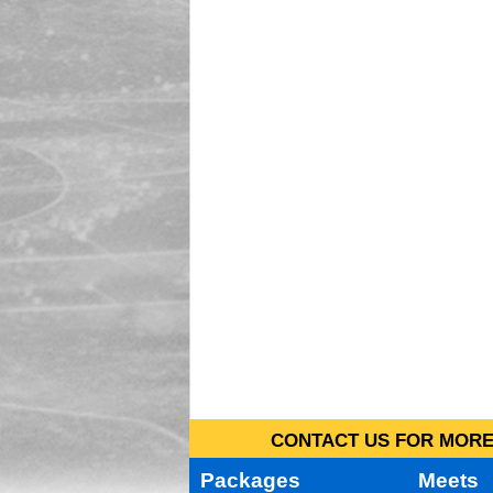
CONTACT US FOR MORE 
Packages
Meets