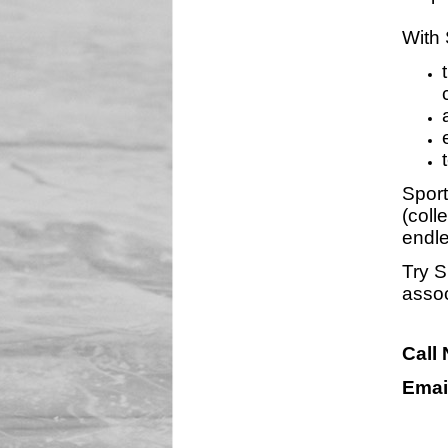
With 
Sport
(coll
endle
Try S
assoc
Call
Emai