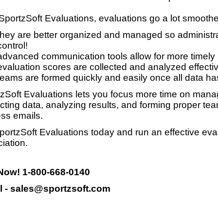
SportzSoft Evaluations, evaluations go a lot smooth
they are better organized and managed so administrat
control!
advanced communication tools allow for more timely
evaluation scores are collected and analyzed effective
teams are formed quickly and easily once all data ha
zSoft Evaluations lets you focus more time on manag
ecting data, analyzing results, and forming proper te
ss emails.
portzSoft Evaluations today and run an effective eva
iation.
 Now! 1-800-668-0140
l - sales@sportzsoft.com