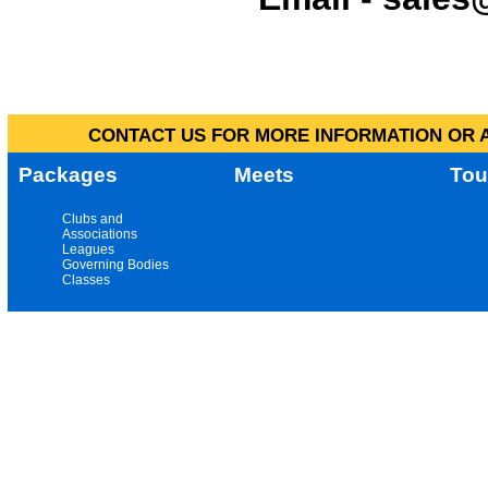
CONTACT US FOR MORE INFORMATION OR A
Packages
Meets
Tou
Clubs and
Associations
Leagues
Governing Bodies
Classes