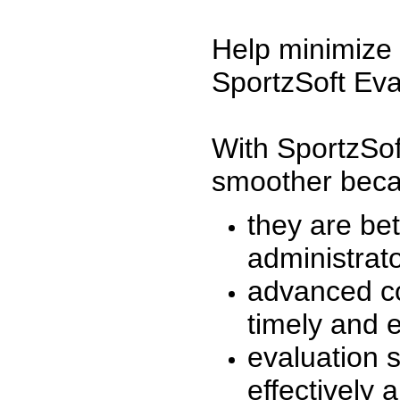
Help minimize 
SportzSoft Eva
With SportzSof
smoother beca
they are be
administrato
advanced co
timely and 
evaluation 
effectively a