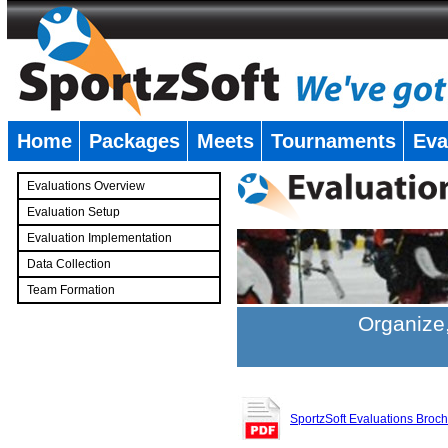
Home
Packages
Meets
Tournaments
Eva
�
Evaluations Overview
Evaluation Setup
Evaluation Implementation
Data Collection
Team Formation
�
Organize,
SportzSoft Evaluations Broc