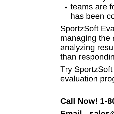
teams are f
has been co
SportzSoft Eva
managing the a
analyzing resu
than respondin
Try SportzSoft
evaluation pro
Call Now! 1-8
Email - sale