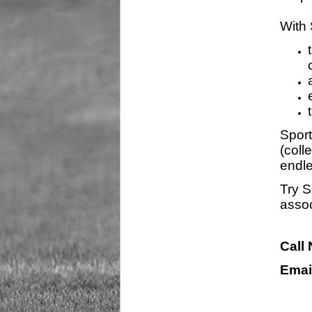
With 
Sport
(coll
endle
Try S
assoc
Call
Emai