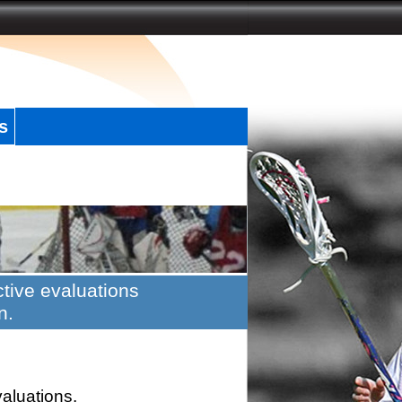
s
tive evaluations
n.
valuations.