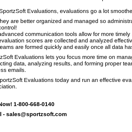
SportzSoft Evaluations, evaluations go a lot smooth
they are better organized and managed so administrat
control!
advanced communication tools allow for more timely
evaluation scores are collected and analyzed effective
teams are formed quickly and easily once all data ha
zSoft Evaluations lets you focus more time on manag
ecting data, analyzing results, and forming proper te
ss emails.
portzSoft Evaluations today and run an effective eva
iation.
 Now! 1-800-668-0140
l - sales@sportzsoft.com