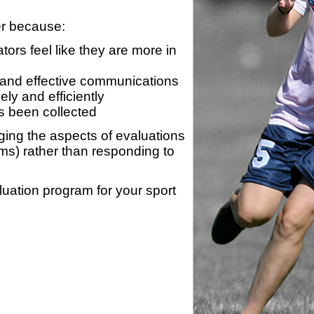
er because:
ors feel like they are more in
 and effective communications
ly and efficiently
s been collected
ing the aspects of evaluations
ams) rather than responding to
luation program for your sport