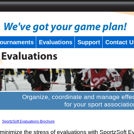
ournaments
Evaluations
Support
Contact U
Organize, coordinate and manage effec
for your sport associatio
SportzSoft Evaluations Brochure
minimize the stress of evaluations with SportzSoft E