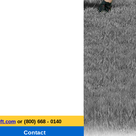
ft.com
or (800) 668 - 0140
Contact