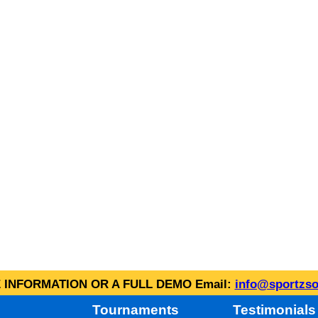
INFORMATION OR A FULL DEMO Email:
info@sportzso
Tournaments
Testimonials