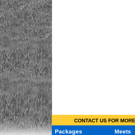
CONTACT US FOR MORE 
Packages
Meets