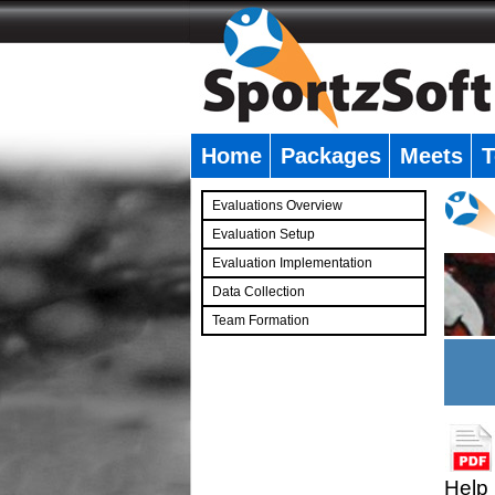
Home
Packages
Meets
T
�
Evaluations Overview
Evaluation Setup
Evaluation Implementation
Data Collection
Team Formation
�
Help 