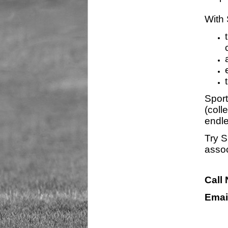
With 
Sport
(coll
endle
Try S
assoc
Call
Emai