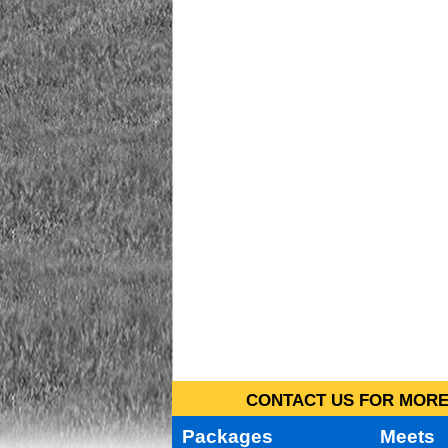
CONTACT US FOR MORE 
Packages
Meets