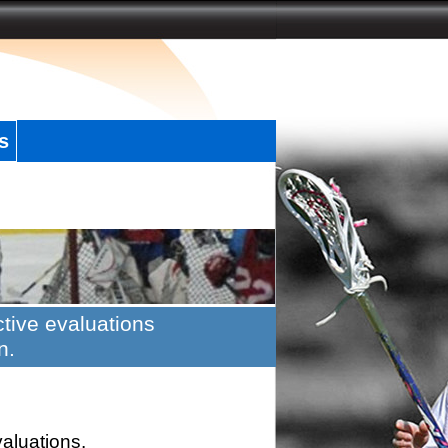
s
tive evaluations
n.
valuations.