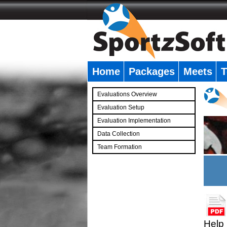
Home
Packages
Meets
T
�
Evaluations Overview
Evaluation Setup
Evaluation Implementation
Data Collection
Team Formation
�
Help 