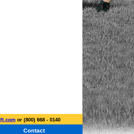
ft.com
or (800) 668 - 0140
Contact