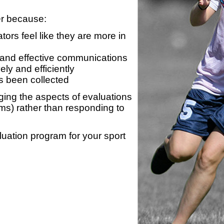
er because:
ors feel like they are more in
 and effective communications
ly and efficiently
s been collected
ing the aspects of evaluations
ams) rather than responding to
luation program for your sport