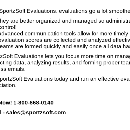
SportzSoft Evaluations, evaluations go a lot smooth
they are better organized and managed so administrat
control!
advanced communication tools allow for more timely
evaluation scores are collected and analyzed effective
teams are formed quickly and easily once all data ha
zSoft Evaluations lets you focus more time on manag
ecting data, analyzing results, and forming proper te
ss emails.
portzSoft Evaluations today and run an effective eva
iation.
 Now! 1-800-668-0140
l - sales@sportzsoft.com