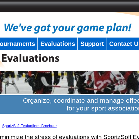
ournaments
Evaluations
Support
Contact U
Organize, coordinate and manage effec
for your sport associatio
SportzSoft Evaluations Brochure
minimize the stress of evaluations with SportzSoft E