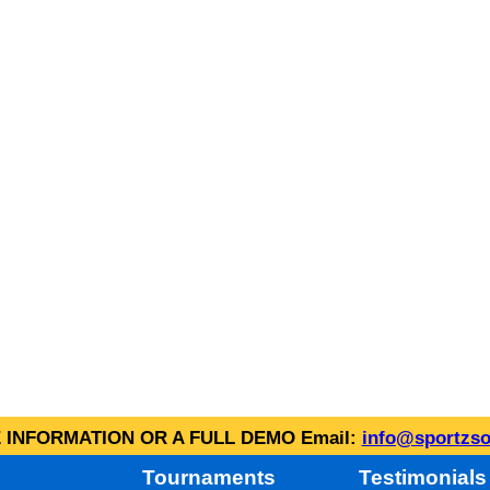
INFORMATION OR A FULL DEMO Email:
info@sportzso
Tournaments
Testimonials