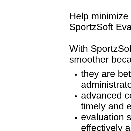
Help minimize 
SportzSoft Eva
With SportzSof
smoother beca
they are be
administrato
advanced co
timely and 
evaluation 
effectively a