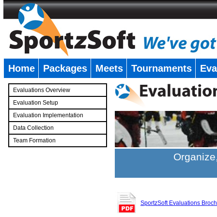
Home
Packages
Meets
Tournaments
Eva
�
Evaluations Overview
Evaluation Setup
Evaluation Implementation
Data Collection
Team Formation
�
Organize,
SportzSoft Evaluations Broc