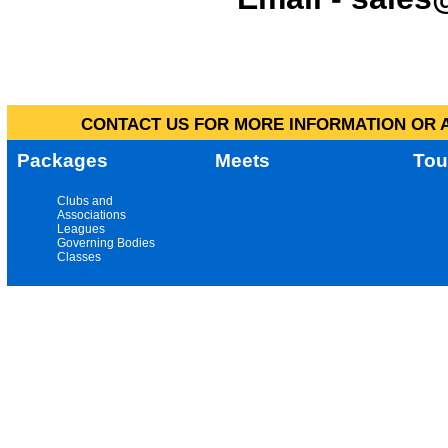
CONTACT US FOR MORE INFORMATION OR A
Packages
Meets
Tou
Clubs and
Associations
Leagues
Governing Bodies
Classes