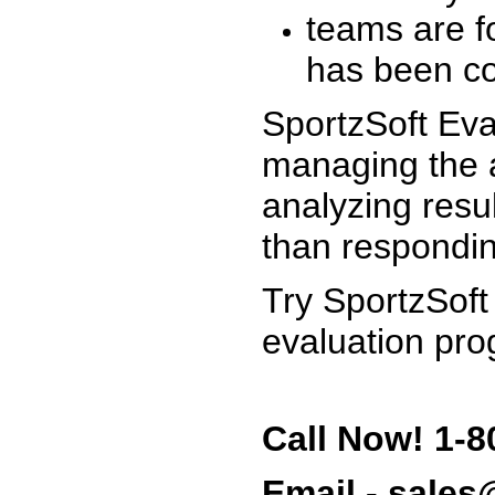
teams are f
has been co
SportzSoft Eva
managing the a
analyzing resu
than respondin
Try SportzSoft
evaluation pro
Call Now! 1-8
Email - sale