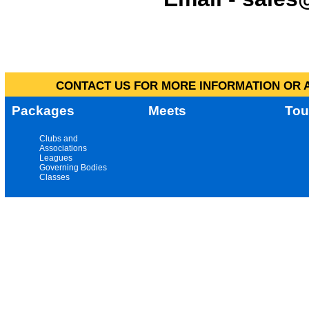
CONTACT US FOR MORE INFORMATION OR A
Packages
Meets
Tou
Clubs and
Associations
Leagues
Governing Bodies
Classes