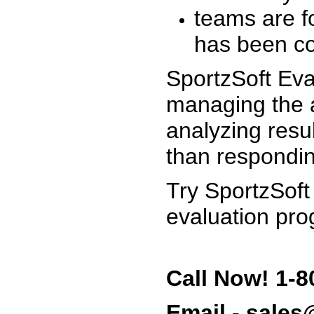
teams are f
has been co
SportzSoft Eva
managing the a
analyzing resu
than respondin
Try SportzSoft
evaluation pro
Call Now! 1-8
Email - sale