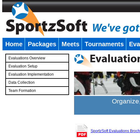
Home
Packages
Meets
Tournaments
Eva
�
Evaluations Overview
Evaluation Setup
Evaluation Implementation
Data Collection
Team Formation
�
Organize,
SportzSoft Evaluations Broc