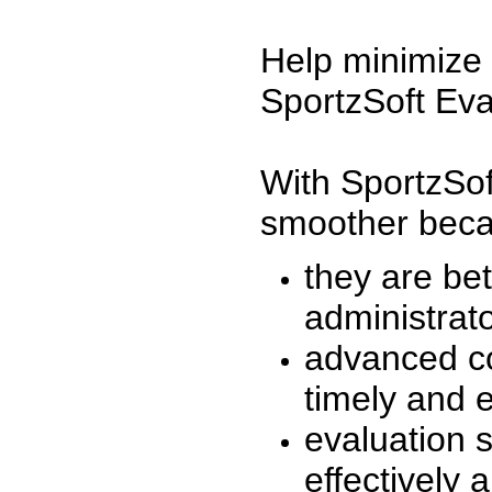
Help minimize 
SportzSoft Eva
With SportzSof
smoother beca
they are be
administrato
advanced co
timely and 
evaluation 
effectively a