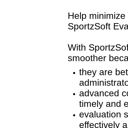
Help minimize 
SportzSoft Eva
With SportzSof
smoother beca
they are be
administrato
advanced co
timely and 
evaluation 
effectively a