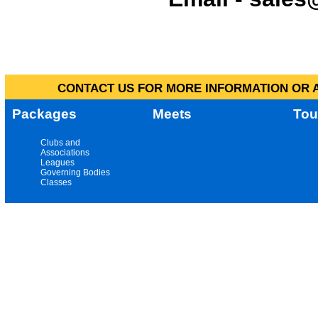
CONTACT US FOR MORE INFORMATION OR A
Packages
Meets
Tou
Clubs and
Associations
Leagues
Governing Bodies
Classes