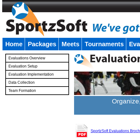
Home
Packages
Meets
Tournaments
Eva
�
Evaluations Overview
Evaluation Setup
Evaluation Implementation
Data Collection
Team Formation
�
Organize,
SportzSoft Evaluations Broc