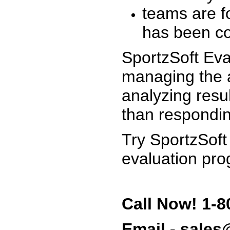
teams are f
has been co
SportzSoft Eva
managing the a
analyzing resu
than respondin
Try SportzSoft
evaluation pro
Call Now! 1-8
Email - sale