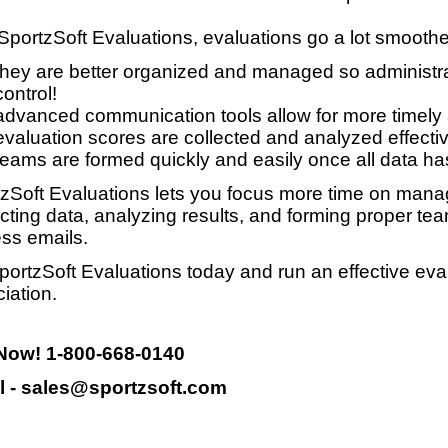
SportzSoft Evaluations, evaluations go a lot smooth
they are better organized and managed so administrat
control!
advanced communication tools allow for more timely
evaluation scores are collected and analyzed effective
teams are formed quickly and easily once all data ha
zSoft Evaluations lets you focus more time on manag
ecting data, analyzing results, and forming proper te
ss emails.
portzSoft Evaluations today and run an effective eva
iation.
 Now! 1-800-668-0140
l - sales@sportzsoft.com