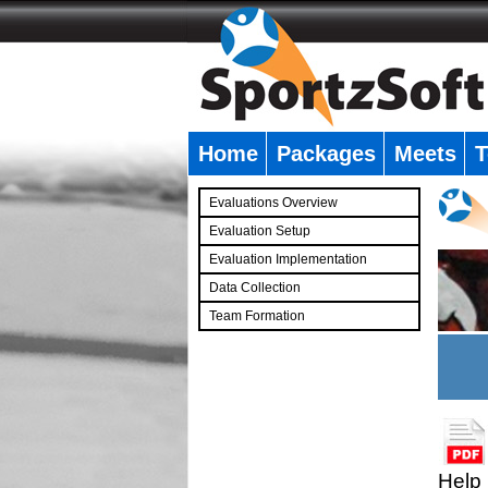
Home
Packages
Meets
T
�
Evaluations Overview
Evaluation Setup
Evaluation Implementation
Data Collection
Team Formation
�
Help 