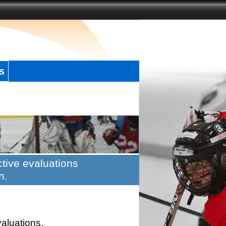
s
tive evaluations
n.
valuations.