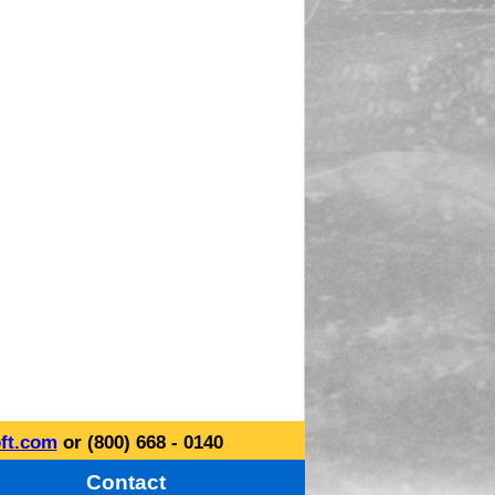
ft.com
or (800) 668 - 0140
Contact