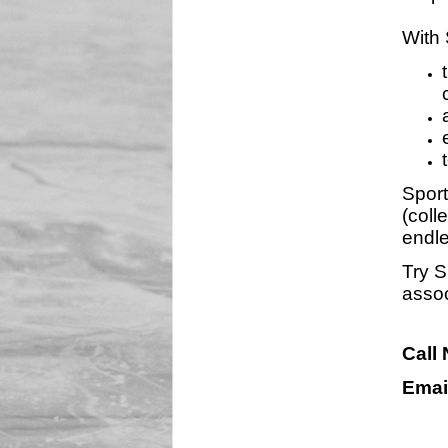
With 
Sport
(coll
endle
Try S
assoc
Call
Emai