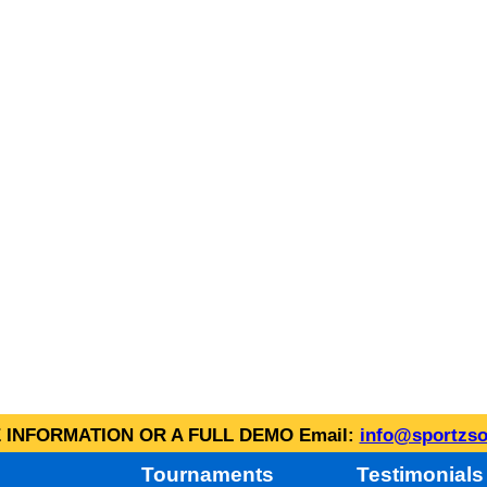
INFORMATION OR A FULL DEMO Email:
info@sportzso
Tournaments
Testimonials