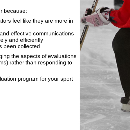
er because:
ors feel like they are more in
 and effective communications
ly and efficiently
s been collected
ing the aspects of evaluations
ams) rather than responding to
luation program for your sport