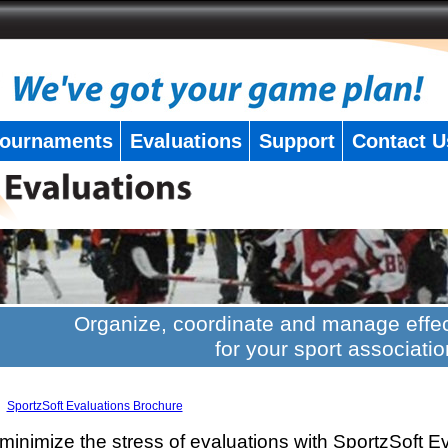
ournaments
Evaluations
Support
Contact U
Organize, coordinate and manage effec
for your sport associatio
SportzSoft Evaluations Brochure
minimize the stress of evaluations with SportzSoft E