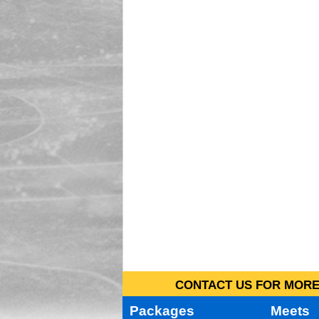
CONTACT US FOR MORE 
Packages
Meets