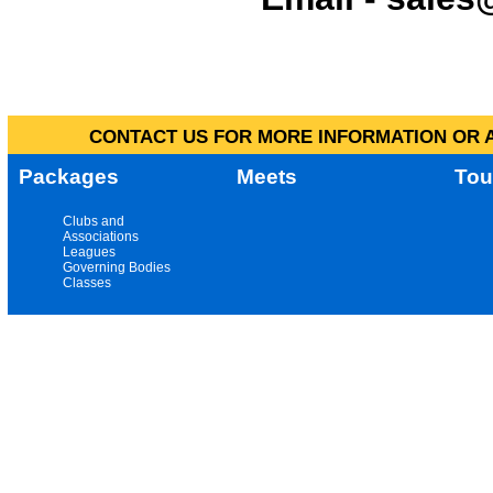
CONTACT US FOR MORE INFORMATION OR A
Packages
Meets
Tou
Clubs and
Associations
Leagues
Governing Bodies
Classes