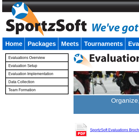
Home
Packages
Meets
Tournaments
Eva
�
Evaluations Overview
Evaluation Setup
Evaluation Implementation
Data Collection
Team Formation
�
Organize,
SportzSoft Evaluations Broc