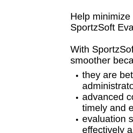
Help minimize 
SportzSoft Eva
With SportzSof
smoother beca
they are be
administrato
advanced co
timely and 
evaluation 
effectively a