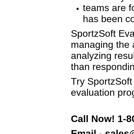
teams are f
has been co
SportzSoft Eva
managing the a
analyzing resu
than respondin
Try SportzSoft
evaluation pro
Call Now! 1-8
Email - sale