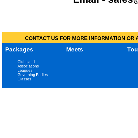
CONTACT US FOR MORE INFORMATION OR A
Packages
Meets
Tou
Clubs and
Associations
Leagues
Governing Bodies
Classes