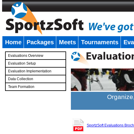
Home
Packages
Meets
Tournaments
Eva
�
Evaluations Overview
Evaluation Setup
Evaluation Implementation
Data Collection
Team Formation
�
Organize,
SportzSoft Evaluations Broc