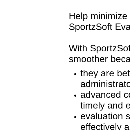
Help minimize 
SportzSoft Eva
With SportzSof
smoother beca
they are be
administrato
advanced co
timely and 
evaluation 
effectively a