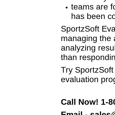
teams are f
has been co
SportzSoft Eva
managing the a
analyzing resu
than respondin
Try SportzSoft
evaluation pro
Call Now! 1-8
Email - sale