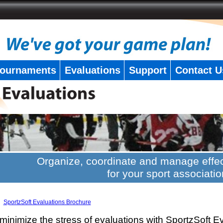
ournaments
Evaluations
Support
Contact U
Organize, coordinate and manage effec
for your sport associatio
SportzSoft Evaluations Brochure
minimize the stress of evaluations with SportzSoft E