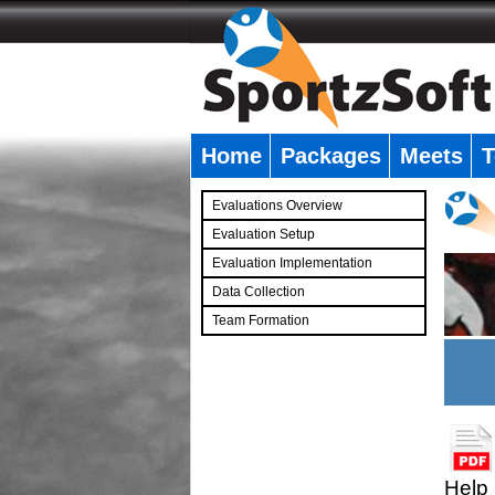
Home
Packages
Meets
T
�
Evaluations Overview
Evaluation Setup
Evaluation Implementation
Data Collection
Team Formation
�
Help 