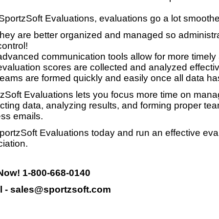
SportzSoft Evaluations, evaluations go a lot smooth
they are better organized and managed so administrat
control!
advanced communication tools allow for more timely
evaluation scores are collected and analyzed effective
teams are formed quickly and easily once all data ha
zSoft Evaluations lets you focus more time on manag
ecting data, analyzing results, and forming proper te
ss emails.
portzSoft Evaluations today and run an effective eva
iation.
 Now! 1-800-668-0140
l - sales@sportzsoft.com