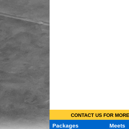
CONTACT US FOR MORE 
Packages
Meets