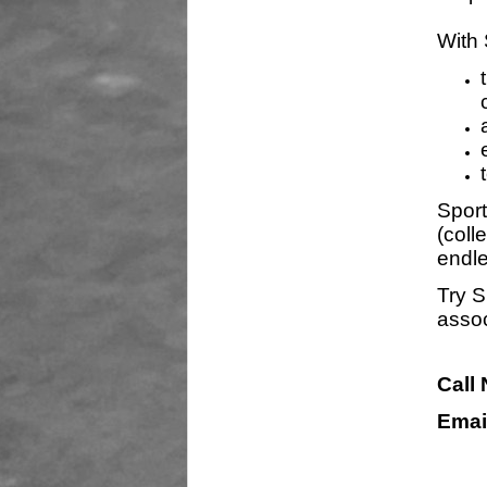
With 
Sport
(coll
endle
Try S
assoc
Call
Emai