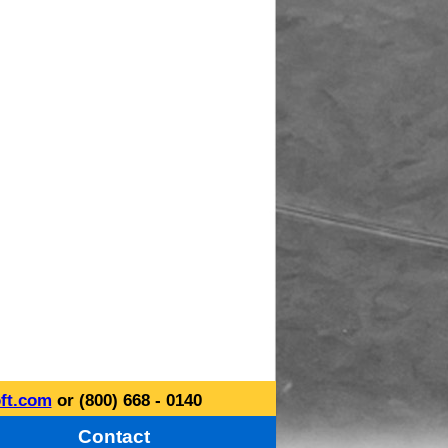
ft.com
or (800) 668 - 0140
Contact