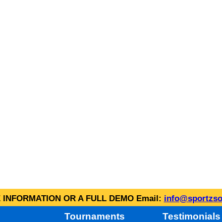
INFORMATION OR A FULL DEMO Email:
info@sportzso
Tournaments
Testimonials