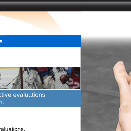
s
tive evaluations
n.
valuations.