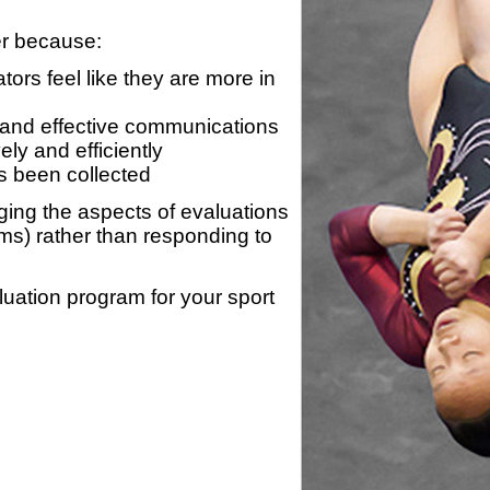
er because:
ors feel like they are more in
 and effective communications
ly and efficiently
s been collected
ing the aspects of evaluations
ams) rather than responding to
luation program for your sport