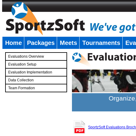
Home
Packages
Meets
Tournaments
Eva
�
Evaluations Overview
Evaluation Setup
Evaluation Implementation
Data Collection
Team Formation
�
Organize,
SportzSoft Evaluations Broc