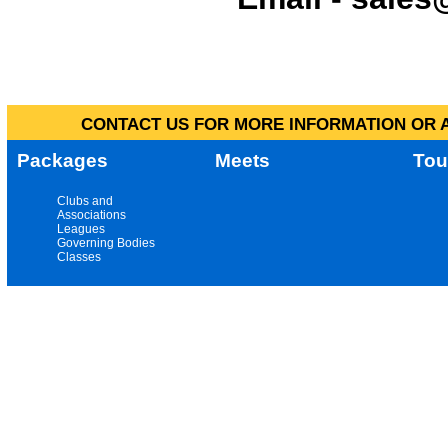
CONTACT US FOR MORE INFORMATION OR A
Packages
Meets
Tou
Clubs and
Associations
Leagues
Governing Bodies
Classes