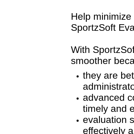
Help minimize 
SportzSoft Eva
With SportzSof
smoother beca
they are be
administrato
advanced co
timely and 
evaluation 
effectively a