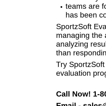
teams are f
has been co
SportzSoft Eva
managing the a
analyzing resu
than respondin
Try SportzSoft
evaluation pro
Call Now! 1-8
Email - sale