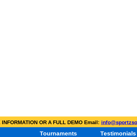
INFORMATION OR A FULL DEMO Email:
info@sportzso
Tournaments
Testimonials