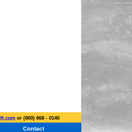
ft.com
or (800) 668 - 0140
Contact