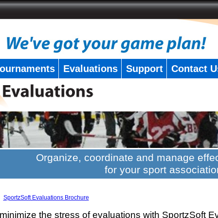
ournaments
Evaluations
Support
Contact U
Organize, coordinate and manage effec
for your sport associatio
SportzSoft Evaluations Brochure
minimize the stress of evaluations with SportzSoft E