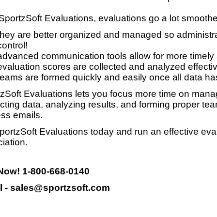
SportzSoft Evaluations, evaluations go a lot smooth
they are better organized and managed so administrat
control!
advanced communication tools allow for more timely
evaluation scores are collected and analyzed effective
teams are formed quickly and easily once all data ha
zSoft Evaluations lets you focus more time on manag
ecting data, analyzing results, and forming proper te
ss emails.
portzSoft Evaluations today and run an effective eva
iation.
 Now! 1-800-668-0140
l - sales@sportzsoft.com