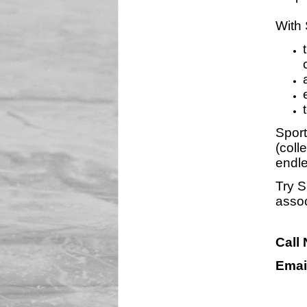
With 
Sport
(coll
endle
Try S
assoc
Call
Emai