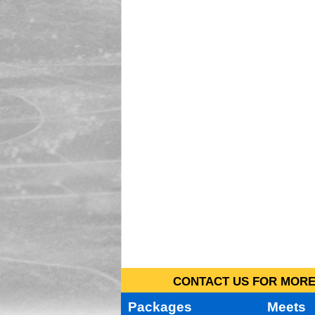
CONTACT US FOR MORE 
Packages
Meets