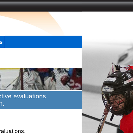
s
tive evaluations
n.
valuations.