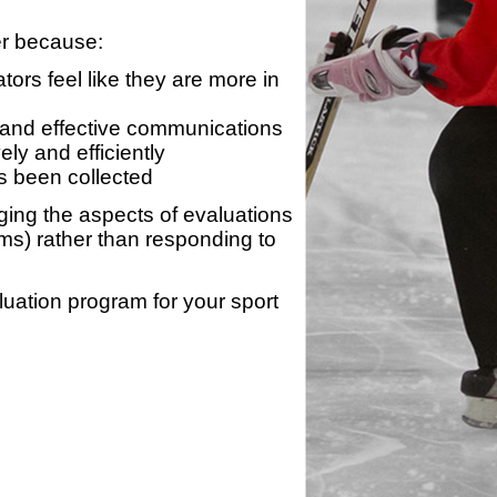
er because:
ors feel like they are more in
 and effective communications
ly and efficiently
s been collected
ing the aspects of evaluations
ams) rather than responding to
luation program for your sport