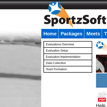
Home
Packages
Meets
T
�
Evaluations Overview
Evaluation Setup
Evaluation Implementation
Data Collection
Team Formation
�
Help 