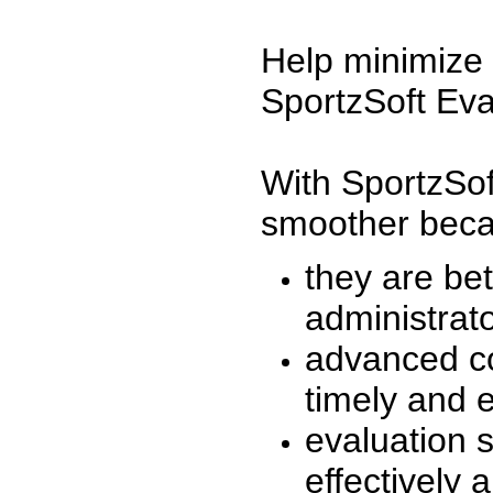
Help minimize 
SportzSoft Eva
With SportzSof
smoother beca
they are be
administrato
advanced co
timely and 
evaluation 
effectively a