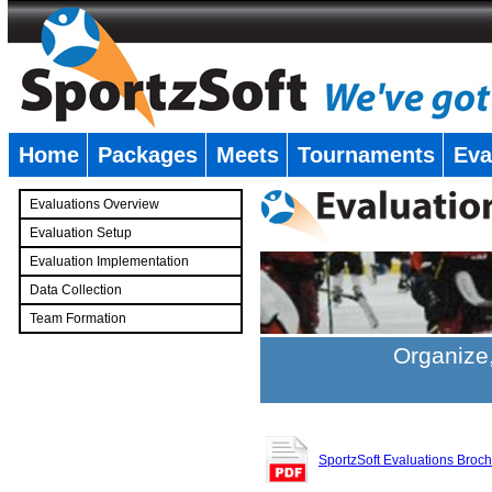
Home
Packages
Meets
Tournaments
Eva
�
Evaluations Overview
Evaluation Setup
Evaluation Implementation
Data Collection
Team Formation
�
Organize,
SportzSoft Evaluations Broc