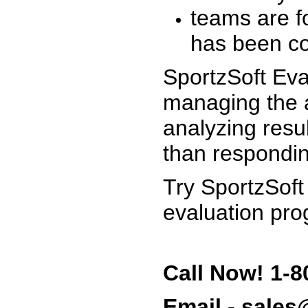
teams are f
has been co
SportzSoft Eva
managing the a
analyzing resu
than respondin
Try SportzSoft
evaluation pro
Call Now! 1-8
Email - sale