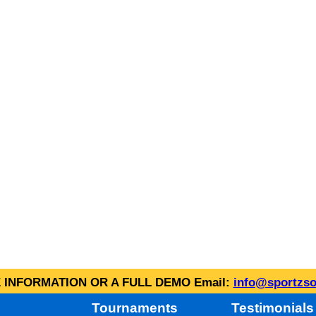
INFORMATION OR A FULL DEMO Email:
info@sportzso
Tournaments
Testimonials