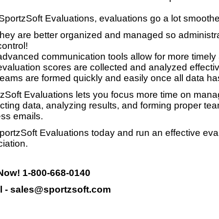
SportzSoft Evaluations, evaluations go a lot smooth
they are better organized and managed so administrat
control!
advanced communication tools allow for more timely
evaluation scores are collected and analyzed effective
teams are formed quickly and easily once all data ha
zSoft Evaluations lets you focus more time on manag
ecting data, analyzing results, and forming proper te
ss emails.
portzSoft Evaluations today and run an effective eva
iation.
 Now! 1-800-668-0140
l - sales@sportzsoft.com