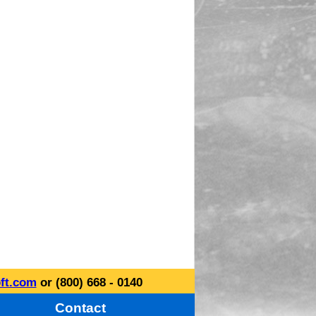
ft.com
or (800) 668 - 0140
Contact