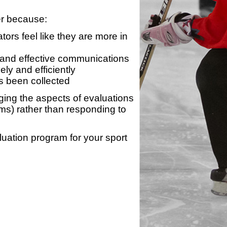
er because:
ors feel like they are more in
 and effective communications
ly and efficiently
s been collected
ing the aspects of evaluations
ams) rather than responding to
luation program for your sport