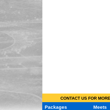
CONTACT US FOR MORE 
Packages
Meets