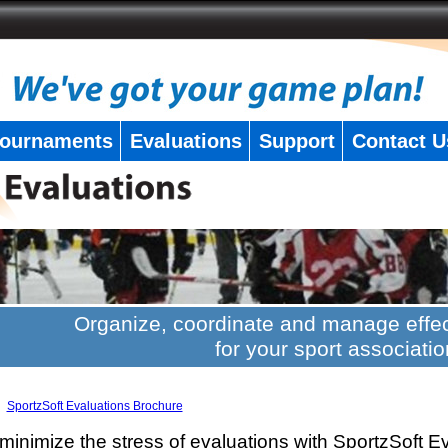
ournaments
Evaluations
Support
Contact U
Organize, coordinate and manage effec
for your sport associatio
SportzSoft Evaluations Brochure
minimize the stress of evaluations with SportzSoft E