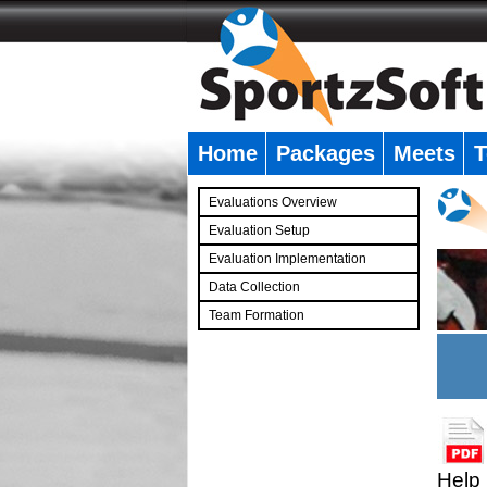
Home
Packages
Meets
T
�
Evaluations Overview
Evaluation Setup
Evaluation Implementation
Data Collection
Team Formation
�
Help 