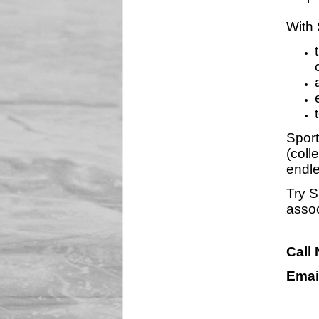
With 
Sport
(coll
endle
Try S
assoc
Call
Emai