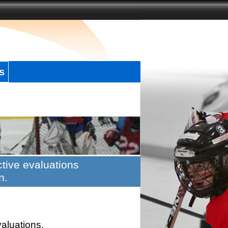
s
tive evaluations
n.
valuations.