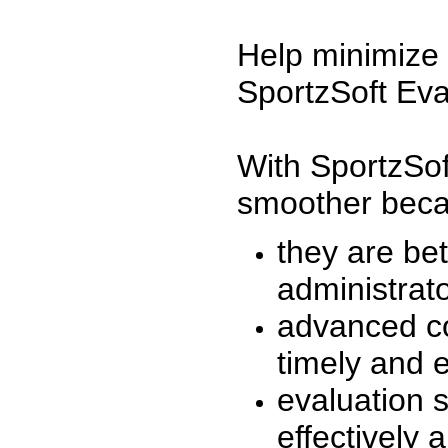
Help minimize 
SportzSoft Eva
With SportzSof
smoother beca
they are be
administrato
advanced co
timely and 
evaluation 
effectively a