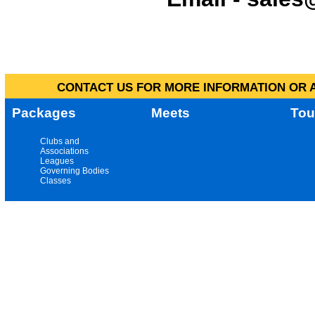
CONTACT US FOR MORE INFORMATION OR A
Packages
Meets
Tou
Clubs and
Associations
Leagues
Governing Bodies
Classes