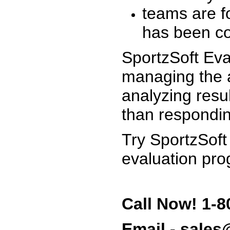
teams are f
has been co
SportzSoft Eva
managing the a
analyzing resu
than respondin
Try SportzSoft
evaluation pro
Call Now! 1-8
Email - sale