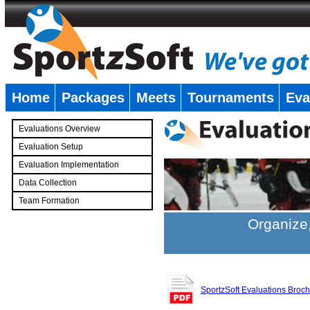
Home
Packages
Meets
Tournaments
Eva
�
Evaluations Overview
Evaluation Setup
Evaluation Implementation
Data Collection
Team Formation
�
Organize,
SportzSoft Evaluations Broc