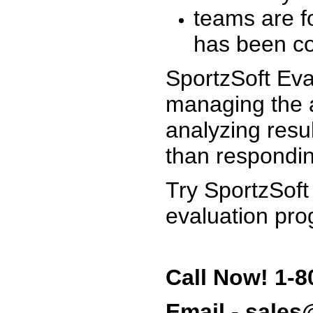
teams are f
has been co
SportzSoft Eva
managing the a
analyzing resu
than respondin
Try SportzSoft
evaluation pro
Call Now! 1-8
Email - sale