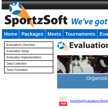
Home
Packages
Meets
Tournaments
Eva
�
Evaluations Overview
Evaluation Setup
Evaluation Implementation
Data Collection
Team Formation
�
Organize,
SportzSoft Evaluations Broc