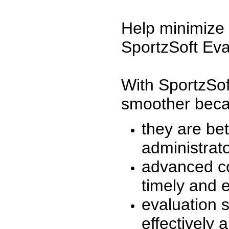
Help minimize 
SportzSoft Eva
With SportzSof
smoother beca
they are be
administrato
advanced co
timely and 
evaluation 
effectively a