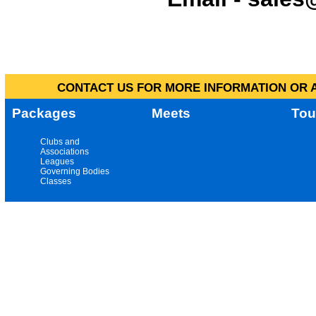
CONTACT US FOR MORE INFORMATION OR A
Packages
Meets
Tou
Clubs and
Associations
Leagues
Governing Bodies
Classes