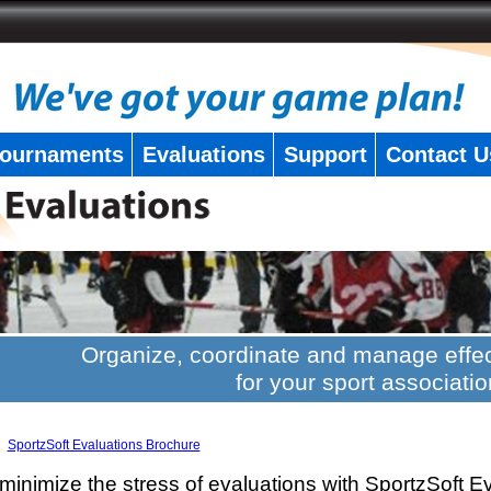
ournaments
Evaluations
Support
Contact U
Organize, coordinate and manage effec
for your sport associatio
SportzSoft Evaluations Brochure
minimize the stress of evaluations with SportzSoft E