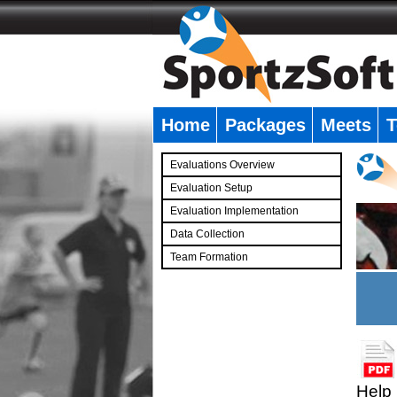
Home
Packages
Meets
T
�
Evaluations Overview
Evaluation Setup
Evaluation Implementation
Data Collection
Team Formation
�
Help 