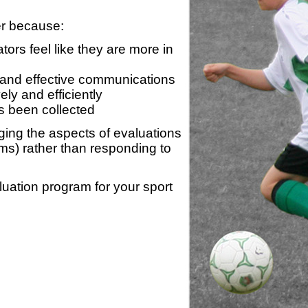
er because:
ors feel like they are more in
 and effective communications
ly and efficiently
s been collected
ing the aspects of evaluations
ams) rather than responding to
luation program for your sport