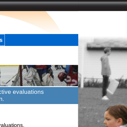
s
tive evaluations
n.
valuations.