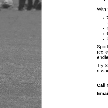
With 
Sport
(coll
endle
Try S
assoc
Call
Emai