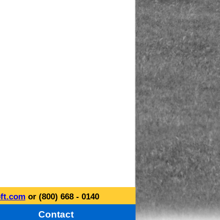
ft.com
or (800) 668 - 0140
Contact