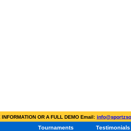
INFORMATION OR A FULL DEMO Email:
info@sportzso
Tournaments
Testimonials