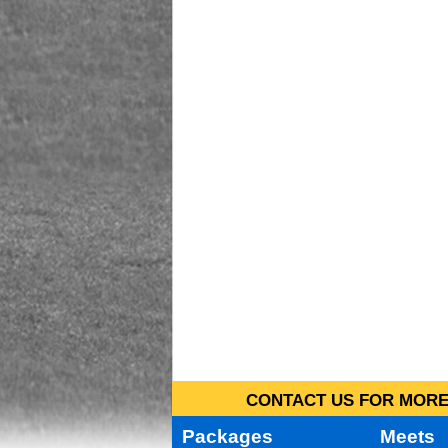
CONTACT US FOR MORE 
Packages
Meets