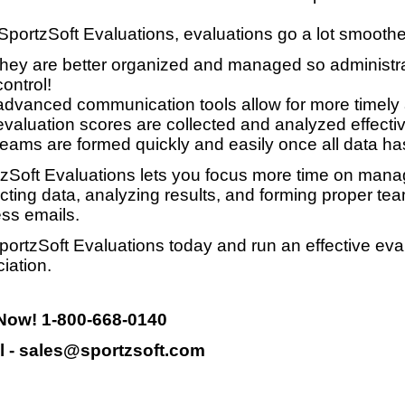
SportzSoft Evaluations, evaluations go a lot smooth
they are better organized and managed so administrat
control!
advanced communication tools allow for more timely
evaluation scores are collected and analyzed effective
teams are formed quickly and easily once all data ha
zSoft Evaluations lets you focus more time on manag
ecting data, analyzing results, and forming proper te
ss emails.
portzSoft Evaluations today and run an effective eva
iation.
 Now! 1-800-668-0140
l - sales@sportzsoft.com