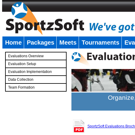
Home
Packages
Meets
Tournaments
Eva
�
Evaluations Overview
Evaluation Setup
Evaluation Implementation
Data Collection
Team Formation
�
Organize,
SportzSoft Evaluations Broc