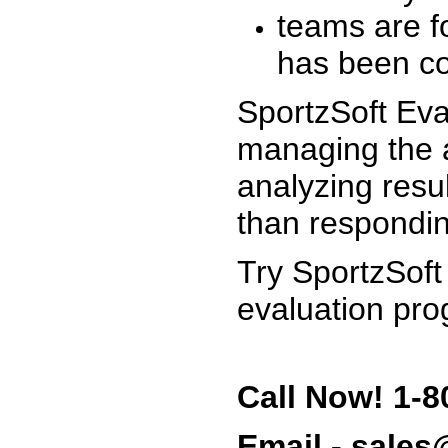
teams are f
has been co
SportzSoft Eva
managing the a
analyzing resu
than respondin
Try SportzSoft
evaluation pro
Call Now! 1-8
Email - sale