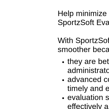
Help minimize 
SportzSoft Eva
With SportzSof
smoother beca
they are be
administrato
advanced co
timely and 
evaluation 
effectively a