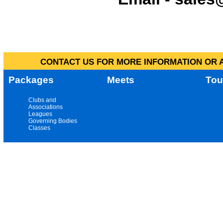
CONTACT US FOR MORE INFORMATION OR A
Packages
Meets
Tou
Clubs and
Associations
Leagues
Governing Bodies
Classes