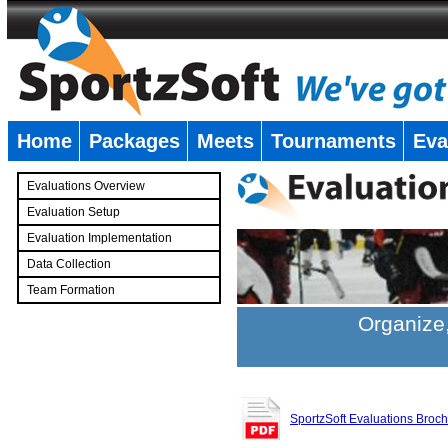
Home
Packages
Meets
Tournaments
Eva
�
Evaluations Overview
Evaluation Setup
Evaluation Implementation
Data Collection
Team Formation
�
Organize,
SportzSoft Evaluations Broc