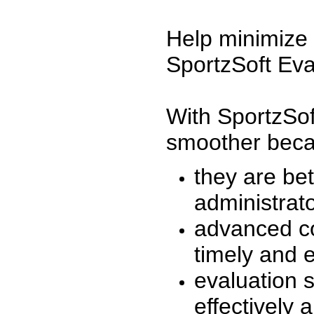
Help minimize 
SportzSoft Eva
With SportzSof
smoother beca
they are be
administrato
advanced co
timely and 
evaluation 
effectively a