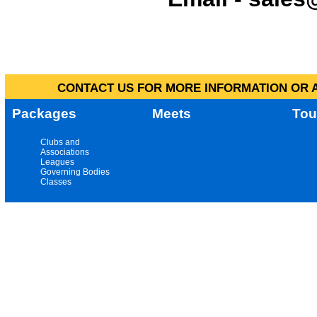
CONTACT US FOR MORE INFORMATION OR A
Packages
Meets
Tou
Clubs and
Associations
Leagues
Governing Bodies
Classes