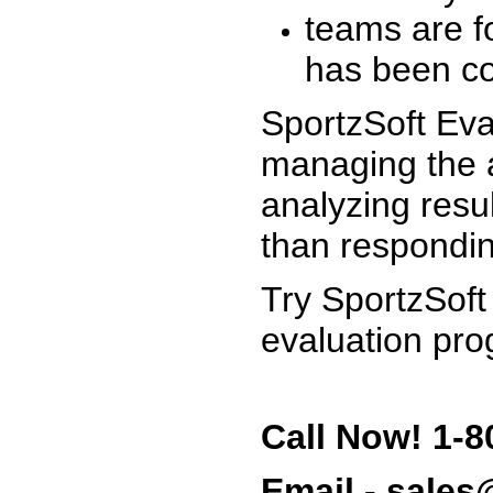
teams are f
has been co
SportzSoft Eva
managing the a
analyzing resu
than respondin
Try SportzSoft
evaluation pro
Call Now! 1-8
Email - sale