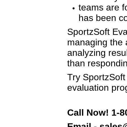
teams are f
has been co
SportzSoft Eva
managing the a
analyzing resu
than respondin
Try SportzSoft
evaluation pro
Call Now! 1-8
Email - sale