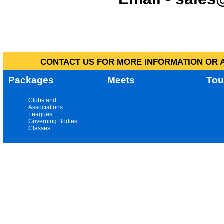
CONTACT US FOR MORE INFORMATION OR A
Packages
Meets
Tou
Clubs and
Associations
Leagues
Governing Bodies
Classes