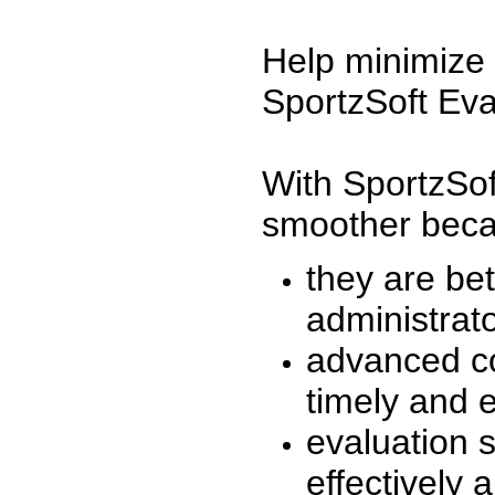
Help minimize 
SportzSoft Eva
With SportzSof
smoother beca
they are be
administrato
advanced co
timely and 
evaluation 
effectively a