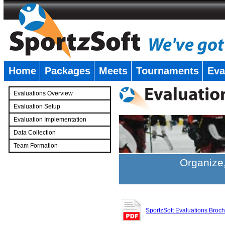
Home
Packages
Meets
Tournaments
Eva
�
Evaluations Overview
Evaluation Setup
Evaluation Implementation
Data Collection
Team Formation
�
Organize,
SportzSoft Evaluations Broc