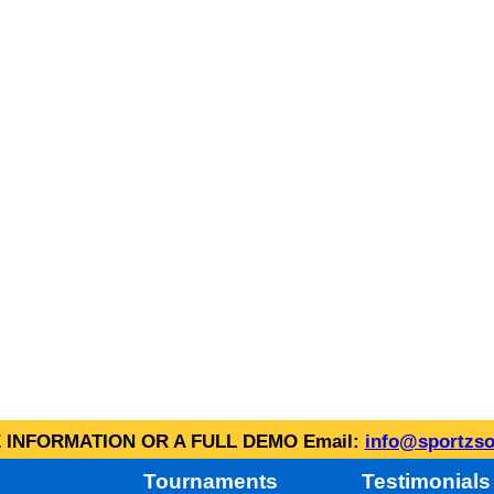
INFORMATION OR A FULL DEMO Email:
info@sportzso
Tournaments
Testimonials