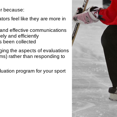
er because:
ors feel like they are more in
 and effective communications
ly and efficiently
s been collected
ing the aspects of evaluations
ams) rather than responding to
luation program for your sport