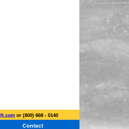
ft.com
or (800) 668 - 0140
Contact