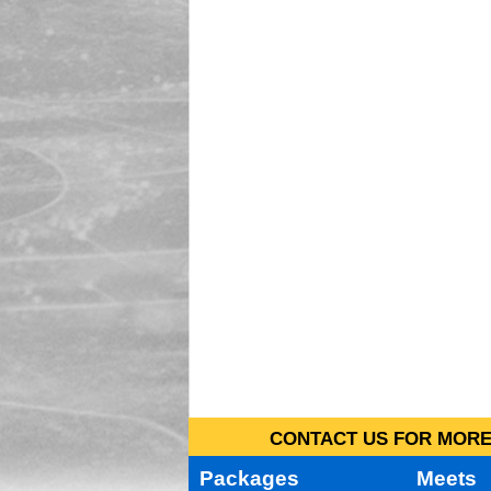
CONTACT US FOR MORE 
Packages
Meets