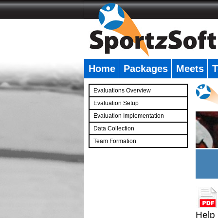
Home
Packages
Meets
T
�
Evaluations Overview
Evaluation Setup
Evaluation Implementation
Data Collection
Team Formation
�
Help 