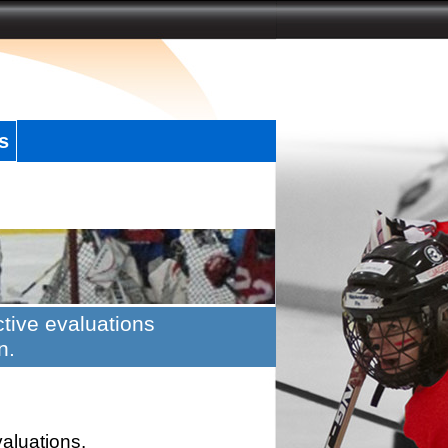
s
tive evaluations
n.
valuations.