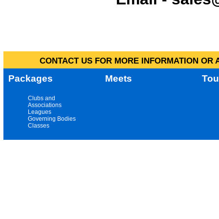
CONTACT US FOR MORE INFORMATION OR A
Packages
Meets
Tou
Clubs and
Associations
Leagues
Governing Bodies
Classes