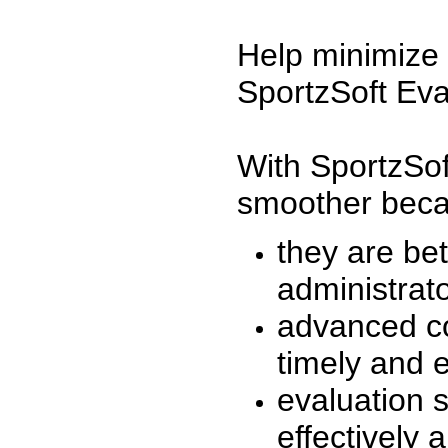
Help minimize 
SportzSoft Eva
With SportzSof
smoother beca
they are be
administrato
advanced co
timely and 
evaluation 
effectively a