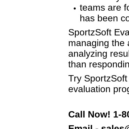
teams are f
has been co
SportzSoft Eva
managing the a
analyzing resu
than respondin
Try SportzSoft
evaluation pro
Call Now! 1-8
Email - sale