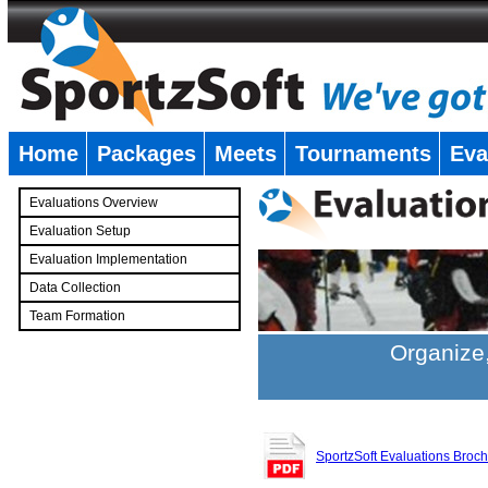
Home
Packages
Meets
Tournaments
Eva
�
Evaluations Overview
Evaluation Setup
Evaluation Implementation
Data Collection
Team Formation
�
Organize,
SportzSoft Evaluations Broc