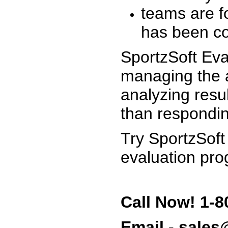
teams are f
has been co
SportzSoft Eva
managing the a
analyzing resu
than respondin
Try SportzSoft
evaluation pro
Call Now! 1-8
Email - sale