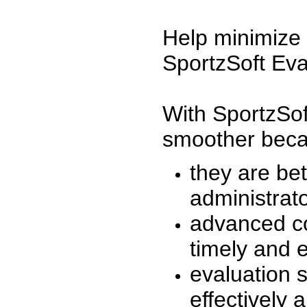
Help minimize 
SportzSoft Eva
With SportzSof
smoother beca
they are be
administrato
advanced co
timely and 
evaluation 
effectively a