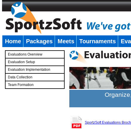
Home
Packages
Meets
Tournaments
Eva
�
Evaluations Overview
Evaluation Setup
Evaluation Implementation
Data Collection
Team Formation
�
Organize,
SportzSoft Evaluations Broc