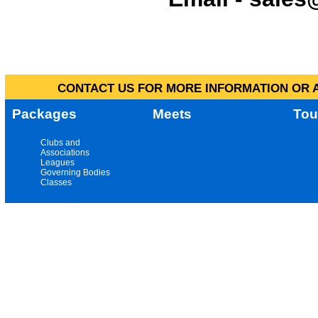
CONTACT US FOR MORE INFORMATION OR A
Packages
Meets
Tou
Clubs and
Associations
Leagues
Governing Bodies
Classes