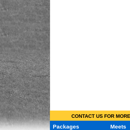
CONTACT US FOR MORE 
Packages
Meets