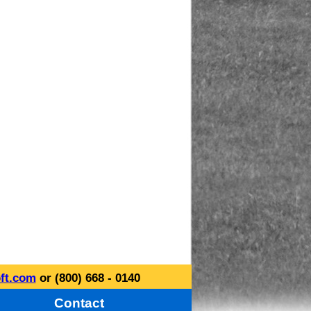
ft.com
or (800) 668 - 0140
Contact