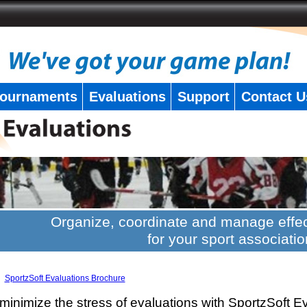
ournaments
Evaluations
Support
Contact U
Organize, coordinate and manage effec
for your sport associatio
SportzSoft Evaluations Brochure
minimize the stress of evaluations with SportzSoft E