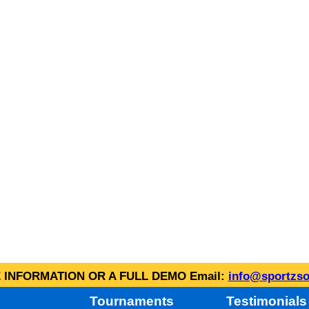
INFORMATION OR A FULL DEMO Email:
info@sportzso
Tournaments
Testimonials