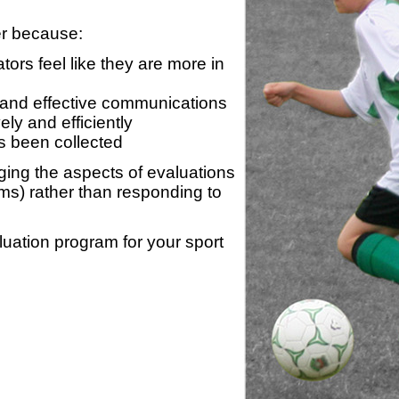
er because:
ors feel like they are more in
 and effective communications
ly and efficiently
s been collected
ing the aspects of evaluations
ams) rather than responding to
luation program for your sport