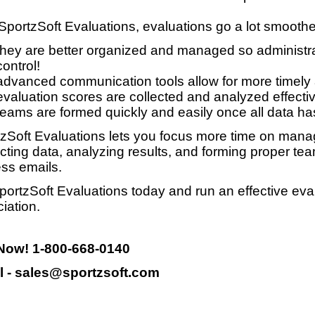
SportzSoft Evaluations, evaluations go a lot smooth
they are better organized and managed so administrat
control!
advanced communication tools allow for more timely
evaluation scores are collected and analyzed effective
teams are formed quickly and easily once all data ha
zSoft Evaluations lets you focus more time on manag
ecting data, analyzing results, and forming proper te
ss emails.
portzSoft Evaluations today and run an effective eva
iation.
 Now! 1-800-668-0140
l - sales@sportzsoft.com