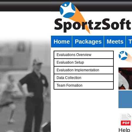
Home
Packages
Meets
T
�
Evaluations Overview
Evaluation Setup
Evaluation Implementation
Data Collection
Team Formation
�
Help 