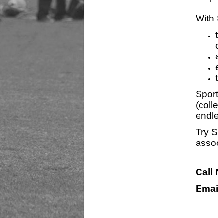
With 
Sport
(coll
endle
Try S
assoc
Call
Emai