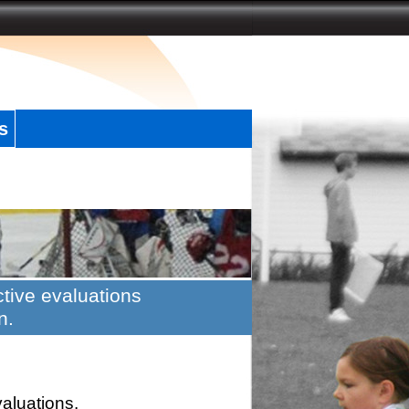
s
tive evaluations
n.
valuations.