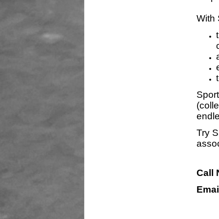
With 
Sport
(coll
endle
Try S
assoc
Call
Emai