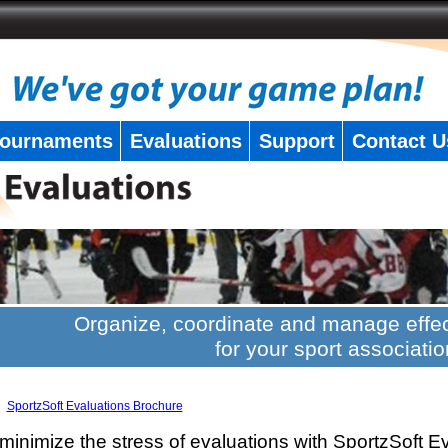
ournaments
Evaluations
Support
Contact U
Organize, coordinate and manage effec
for your sport associatio
SportzSoft Evaluations Brochure
minimize the stress of evaluations with SportzSoft E