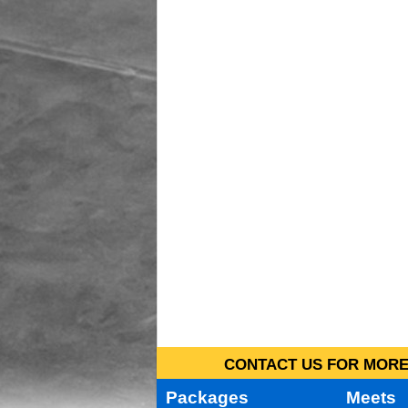
CONTACT US FOR MORE 
Packages
Meets