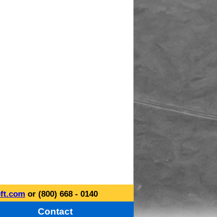
ft.com
or (800) 668 - 0140
Contact