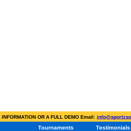
INFORMATION OR A FULL DEMO Email:
info@sportzso
Tournaments
Testimonials