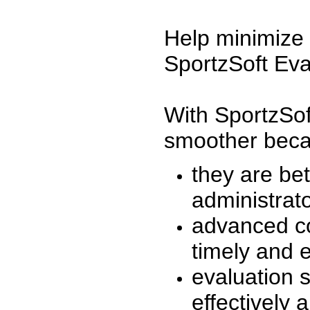
Help minimize 
SportzSoft Eva
With SportzSof
smoother beca
they are be
administrato
advanced co
timely and 
evaluation 
effectively a