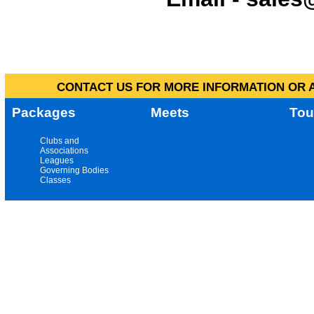
CONTACT US FOR MORE INFORMATION OR A
Packages
Meets
Tou
Clubs and
Associations
Leagues
Governing Bodies
Classes