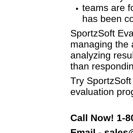
teams are f
has been co
SportzSoft Eva
managing the a
analyzing resu
than respondin
Try SportzSoft
evaluation pro
Call Now! 1-8
Email - sale