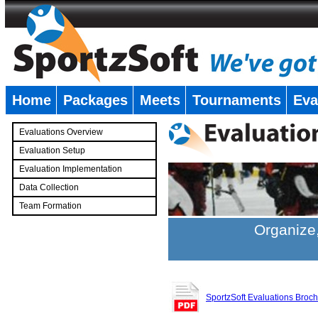
Home
Packages
Meets
Tournaments
Eva
�
Evaluations Overview
Evaluation Setup
Evaluation Implementation
Data Collection
Team Formation
�
Organize,
SportzSoft Evaluations Broc