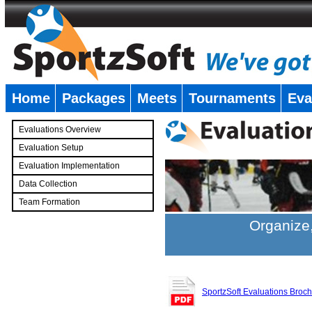
Home
Packages
Meets
Tournaments
Eva
�
Evaluations Overview
Evaluation Setup
Evaluation Implementation
Data Collection
Team Formation
�
Organize,
SportzSoft Evaluations Broc