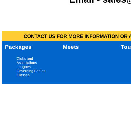
CONTACT US FOR MORE INFORMATION OR A
Packages
Meets
Tou
Clubs and
Associations
Leagues
Governing Bodies
Classes