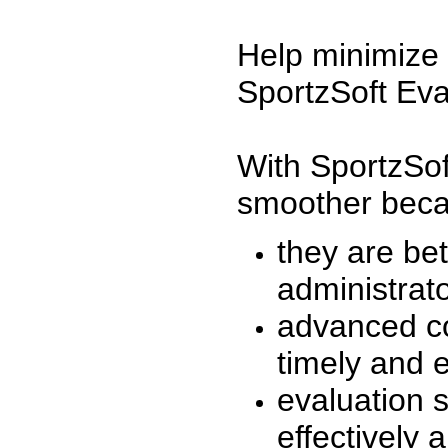
Help minimize 
SportzSoft Eva
With SportzSof
smoother beca
they are be
administrato
advanced co
timely and 
evaluation 
effectively a