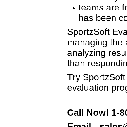
teams are f
has been co
SportzSoft Eva
managing the a
analyzing resu
than respondin
Try SportzSoft
evaluation pro
Call Now! 1-8
Email - sale