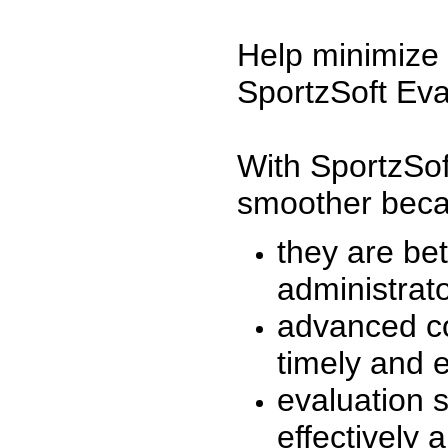
Help minimize 
SportzSoft Eva
With SportzSof
smoother beca
they are be
administrato
advanced co
timely and 
evaluation 
effectively a