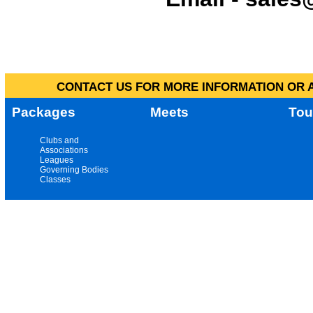
CONTACT US FOR MORE INFORMATION OR A
Packages
Meets
Tou
Clubs and
Associations
Leagues
Governing Bodies
Classes