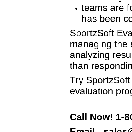
teams are f
has been co
SportzSoft Eva
managing the a
analyzing resu
than respondin
Try SportzSoft
evaluation pro
Call Now! 1-8
Email - sale