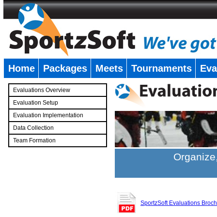
Home
Packages
Meets
Tournaments
Eva
�
Evaluations Overview
Evaluation Setup
Evaluation Implementation
Data Collection
Team Formation
�
Organize,
SportzSoft Evaluations Broc