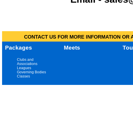
CONTACT US FOR MORE INFORMATION OR A
Packages
Meets
Tou
Clubs and
Associations
Leagues
Governing Bodies
Classes