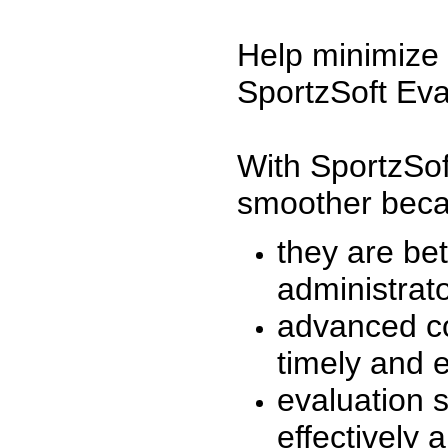
Help minimize 
SportzSoft Eva
With SportzSof
smoother beca
they are be
administrato
advanced co
timely and 
evaluation 
effectively a