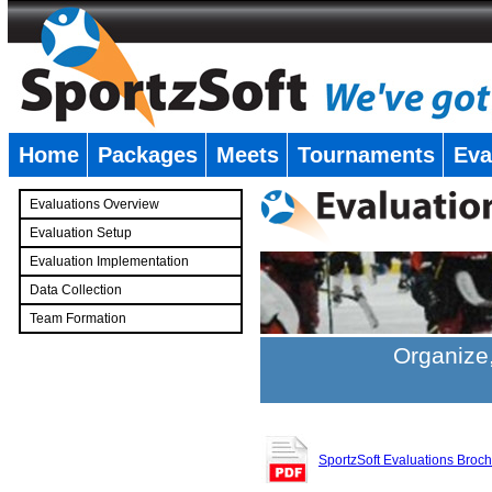
Home
Packages
Meets
Tournaments
Eva
�
Evaluations Overview
Evaluation Setup
Evaluation Implementation
Data Collection
Team Formation
�
Organize,
SportzSoft Evaluations Broc