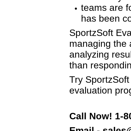
teams are f
has been co
SportzSoft Eva
managing the a
analyzing resu
than respondin
Try SportzSoft
evaluation pro
Call Now! 1-8
Email - sale