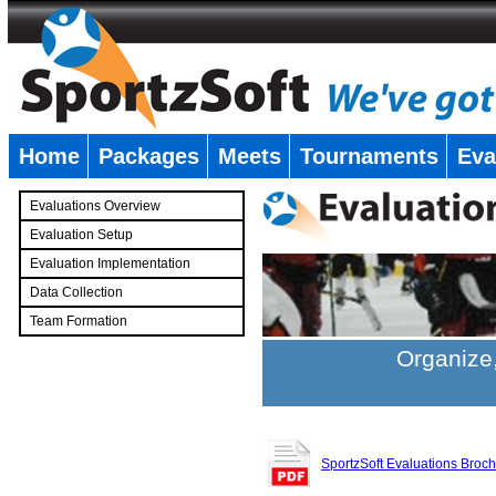
Home
Packages
Meets
Tournaments
Eva
�
Evaluations Overview
Evaluation Setup
Evaluation Implementation
Data Collection
Team Formation
�
Organize,
SportzSoft Evaluations Broc