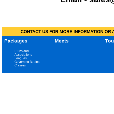
CONTACT US FOR MORE INFORMATION OR A
Packages
Meets
Tou
Clubs and
Associations
Leagues
Governing Bodies
Classes