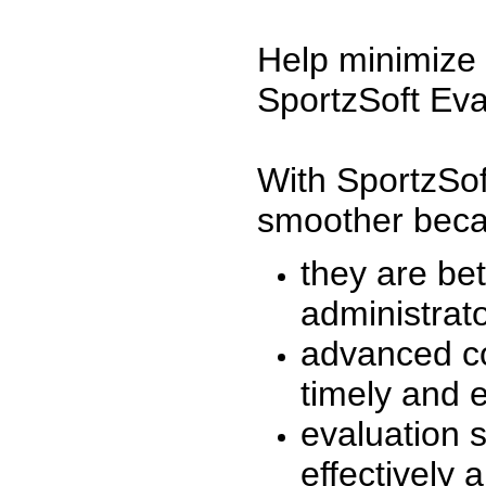
Help minimize 
SportzSoft Eva
With SportzSof
smoother beca
they are be
administrato
advanced co
timely and 
evaluation 
effectively a