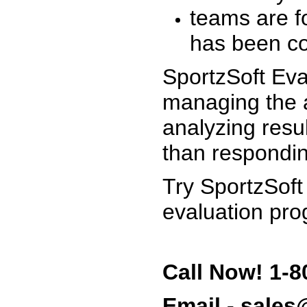
teams are f
has been co
SportzSoft Eva
managing the a
analyzing resu
than respondin
Try SportzSoft
evaluation pro
Call Now! 1-8
Email - sale