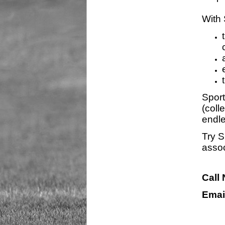
With 
Sport
(coll
endle
Try S
assoc
Call
Emai