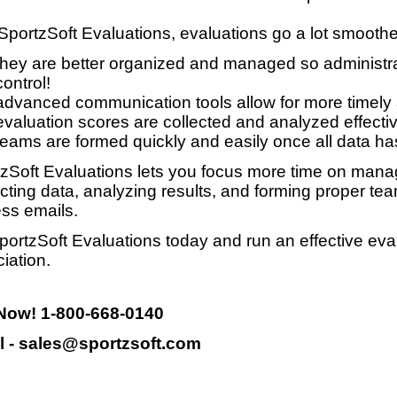
SportzSoft Evaluations, evaluations go a lot smooth
they are better organized and managed so administrat
control!
advanced communication tools allow for more timely
evaluation scores are collected and analyzed effective
teams are formed quickly and easily once all data ha
zSoft Evaluations lets you focus more time on manag
ecting data, analyzing results, and forming proper te
ss emails.
portzSoft Evaluations today and run an effective eva
iation.
 Now! 1-800-668-0140
l - sales@sportzsoft.com