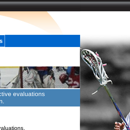
s
tive evaluations
n.
valuations.