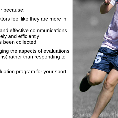
er because:
ors feel like they are more in
 and effective communications
ly and efficiently
s been collected
ing the aspects of evaluations
ams) rather than responding to
luation program for your sport