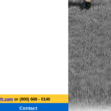
ft.com
or (800) 668 - 0140
Contact