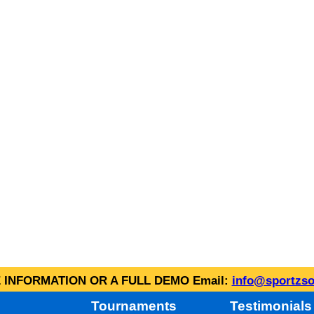
INFORMATION OR A FULL DEMO Email:
info@sportzso
Tournaments
Testimonials