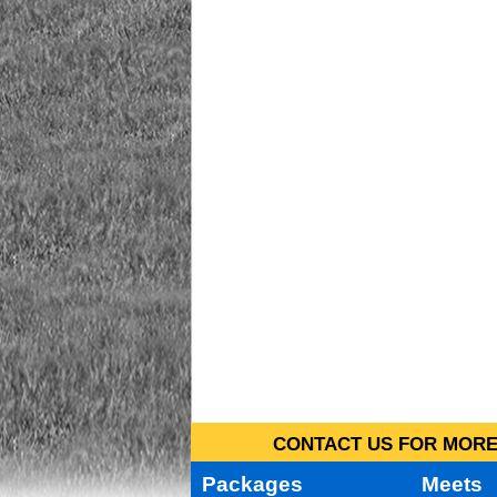
CONTACT US FOR MORE 
Packages
Meets