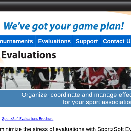
ournaments
Evaluations
Support
Contact U
Organize, coordinate and manage effec
for your sport associatio
SportzSoft Evaluations Brochure
minimize the stress of evaluations with SportzSoft E