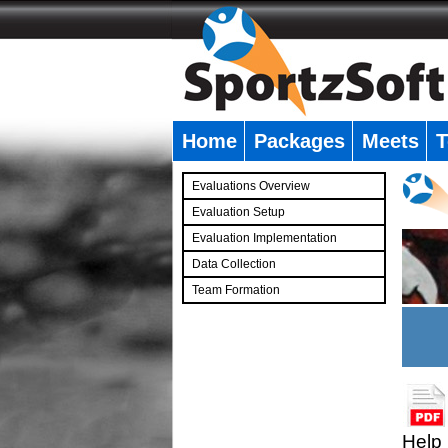
Home
Packages
Meets
T
�
Evaluations Overview
Evaluation Setup
Evaluation Implementation
Data Collection
Team Formation
�
Help 